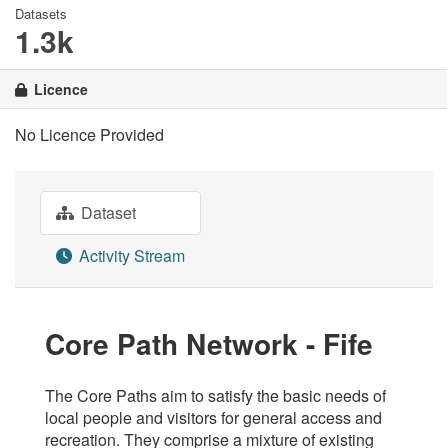
Datasets
1.3k
Licence
No Licence Provided
Dataset
Activity Stream
Core Path Network - Fife
The Core Paths aim to satisfy the basic needs of
local people and visitors for general access and
recreation. They comprise a mixture of existing