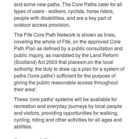
and some new paths. The Core Paths cater for all
types of users - walkers, cyclists, horse riders,
people with disabilities, and are a key part of
outdoor access provision.
The Fife Core Path Network is shown as lines,
covering the whole of Fife, on the approved Core
Path Plan as defined by a public consultation and
public inquiry, as mandated by the Land Reform
(Scotland) Act 2003 that placesm,on the local
authority, the duty to draw up a plan for a system of
paths ('core paths') sufficient for the purpose of
giving the public reasonable access throughout
their area'.
These 'core paths' systems will be available for
recreation and everyday journeys by local people
and visitors, providing opportunities for walking,
cycling, riding and other activities for all ages and
abilities.