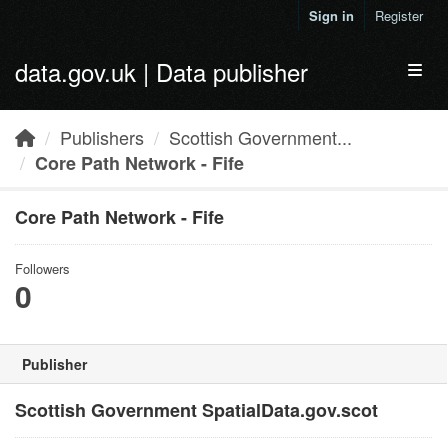
Skip to main content
Sign in
Register
data.gov.uk | Data publisher
Toggl
Publishers
Scottish Government...
Core Path Network - Fife
Core Path Network - Fife
Followers
0
Publisher
Scottish Government SpatialData.gov.scot