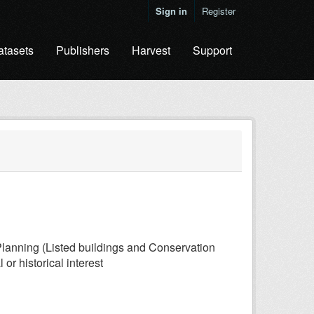
Sign in
Register
atasets
Publishers
Harvest
Support
lanning (Listed buildings and Conservation
or historical interest