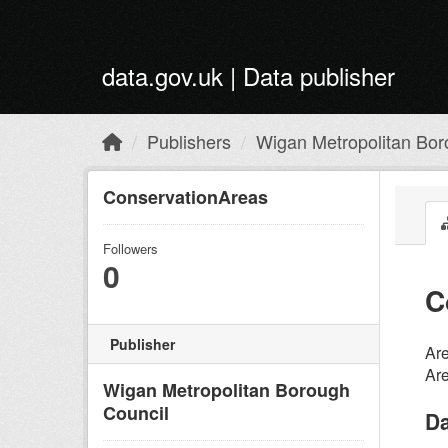
Skip to main content
data.gov.uk | Data publisher
Publishers
Wigan Metropolitan Bor
ConservationAreas
Followers
0
C
Publisher
Are
Are
Wigan Metropolitan Borough
Council
Da