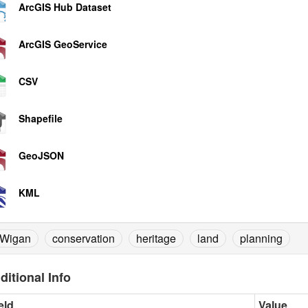
ArcGIS Hub Dataset
ArcGIS GeoService
CSV
Shapefile
GeoJSON
KML
Wigan
conservation
heritage
land
planning
ditional Info
eld
Value