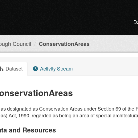
D
ough Council
ConservationAreas
Dataset
Activity Stream
onservationAreas
as designated as Conservation Areas under Section 69 of the P
as) Act, 1990, regarded as being an area of special architectural 
ta and Resources