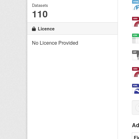
Datasets
110
Licence
No Licence Provided
Ad
Fi