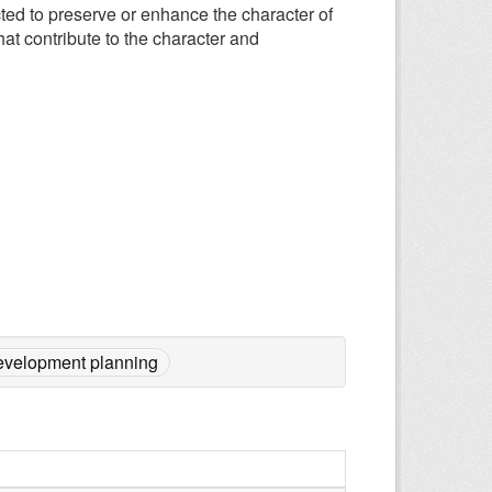
ted to preserve or enhance the character of
that contribute to the character and
evelopment planning