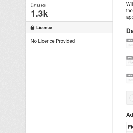
Wit
Datasets
1.3k
the
app
Licence
Da
No Licence Provided
Ad
Fi