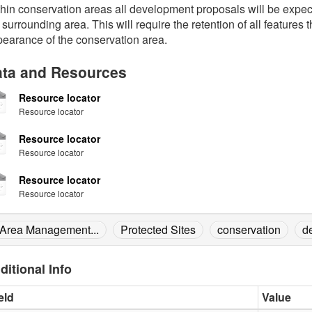
hin conservation areas all development proposals will be expec
 surrounding area. This will require the retention of all features 
earance of the conservation area.
ta and Resources
Resource locator
Resource locator
Resource locator
Resource locator
Resource locator
Resource locator
Area Management...
Protected Sites
conservation
d
ditional Info
eld
Value