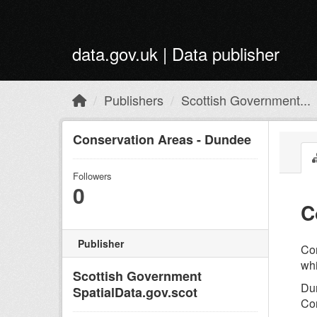
Skip to main content
data.gov.uk | Data publisher
Publishers
Scottish Government...
Conservation Areas - Dundee
Followers
0
C
Publisher
Con
whi
Scottish Government
Dun
SpatialData.gov.scot
Con