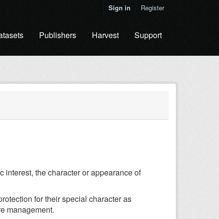
Sign in
Register
atasets
Publishers
Harvest
Support
c interest, the character or appearance of
otection for their special character as
ture management.