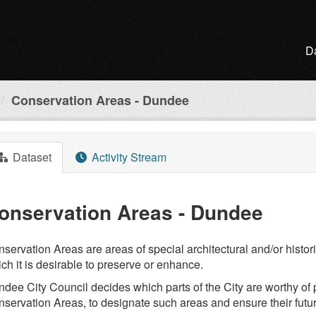
D
Conservation Areas - Dundee
Dataset
Activity Stream
onservation Areas - Dundee
servation Areas are areas of special architectural and/or histori
ch it is desirable to preserve or enhance.
dee City Council decides which parts of the City are worthy of pr
servation Areas, to designate such areas and ensure their fu