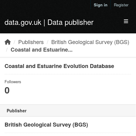
Skip to main content
Sign in
Register
data.gov.uk | Data publisher
Toggl
Publishers
British Geological Survey (BGS)
Coastal and Estuarine...
Coastal and Estuarine Evolution Database
Followers
0
Publisher
British Geological Survey (BGS)