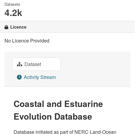
Datasets
4.2k
Licence
No Licence Provided
Dataset
Activity Stream
Coastal and Estuarine
Evolution Database
Database initiated as part of NERC Land-Ocean