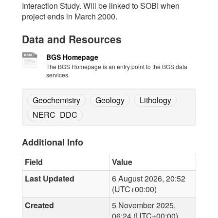
Interaction Study. Will be linked to SOBI when
project ends in March 2000.
Data and Resources
BGS Homepage
The BGS Homepage is an entry point to the BGS data
services.
Geochemistry
Geology
Lithology
NERC_DDC
Additional Info
Field
Value
Last Updated
6 August 2026, 20:52
(UTC+00:00)
Created
5 November 2025,
06:24 (UTC+00:00)