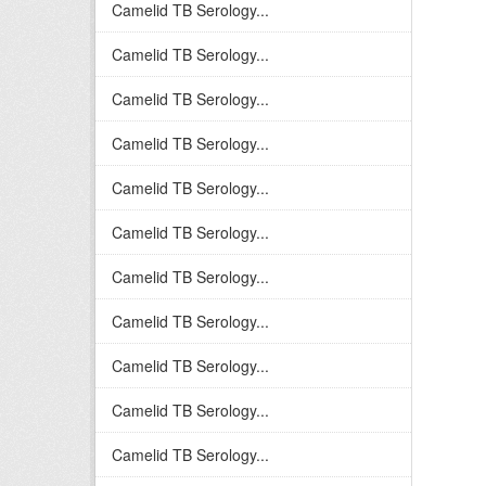
Camelid TB Serology...
Camelid TB Serology...
Camelid TB Serology...
Camelid TB Serology...
Camelid TB Serology...
Camelid TB Serology...
Camelid TB Serology...
Camelid TB Serology...
Camelid TB Serology...
Camelid TB Serology...
Camelid TB Serology...