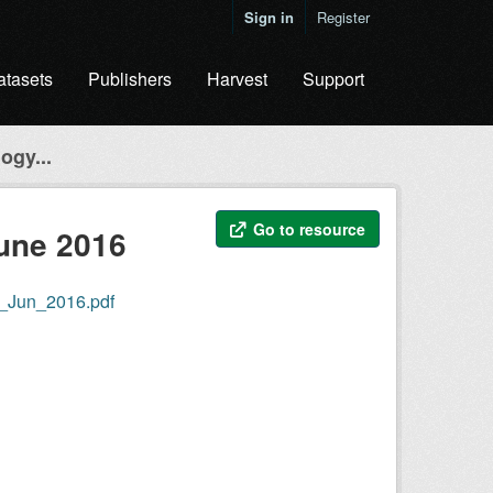
Sign in
Register
atasets
Publishers
Harvest
Support
ogy...
Go to resource
June 2016
r_Jun_2016.pdf