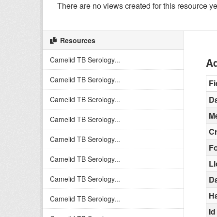
There are no views created for this resource ye
Resources
Camelid TB Serology...
Ad
Camelid TB Serology...
Fi
Da
Camelid TB Serology...
Me
Camelid TB Serology...
C
Camelid TB Serology...
F
Camelid TB Serology...
L
Camelid TB Serology...
Da
H
Camelid TB Serology...
Id