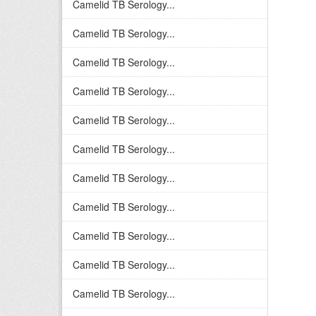
Camelid TB Serology...
Camelid TB Serology...
Camelid TB Serology...
Camelid TB Serology...
Camelid TB Serology...
Camelid TB Serology...
Camelid TB Serology...
Camelid TB Serology...
Camelid TB Serology...
Camelid TB Serology...
Camelid TB Serology...