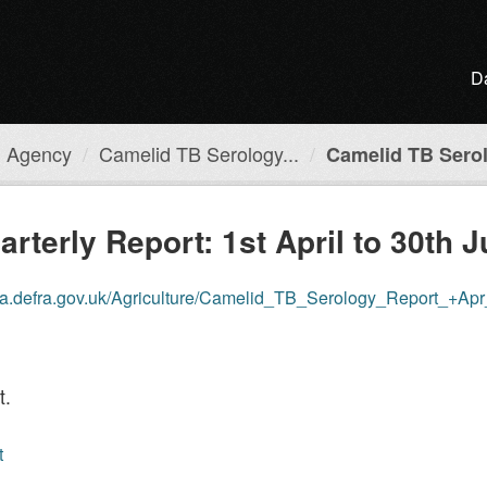
D
h Agency
Camelid TB Serology...
Camelid TB Serol
terly Report: 1st April to 30th 
ta.defra.gov.uk/Agriculture/Camelid_TB_Serology_Report_+Ap
t.
t