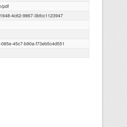
n/pdf
-1648-4c62-9867-3bfcc1123947
-085e-45c7-b90a-f73eb5c4d551