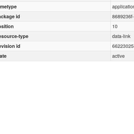
imetype
applicatio
ckage id
8689236f
sition
10
esource-type
data-link
vision id
66223025
ate
active