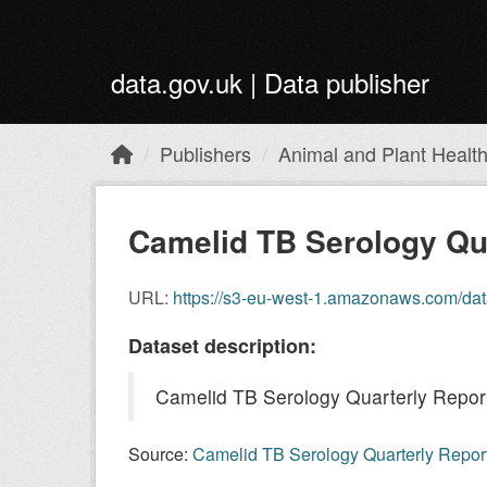
Skip to main content
data.gov.uk | Data publisher
Publishers
Animal and Plant Healt
Camelid TB Serology Quar
URL:
https://s3-eu-west-1.amazonaws.com/da
Dataset description:
Camelid TB Serology Quarterly Repor
Source:
Camelid TB Serology Quarterly Repor