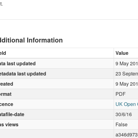
t.
ditional Information
eld
Value
ta last updated
9 May 20
tadata last updated
23 Septe
reated
9 May 20
ormat
PDF
icence
UK Open 
tafile-date
30/6/16
as views
False
a346d973