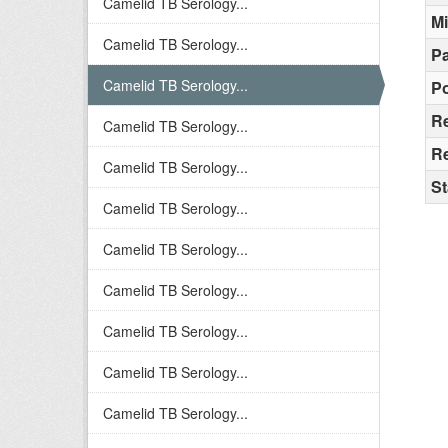
Camelid TB Serology...
M
Camelid TB Serology...
Pa
Camelid TB Serology...
Po
R
Camelid TB Serology...
Re
Camelid TB Serology...
St
Camelid TB Serology...
Camelid TB Serology...
Camelid TB Serology...
Camelid TB Serology...
Camelid TB Serology...
Camelid TB Serology...