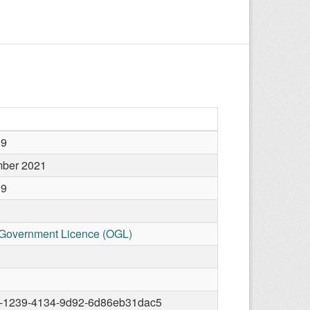
19
mber 2021
19
Government Licence (OGL)
-1239-4134-9d92-6d86eb31dac5