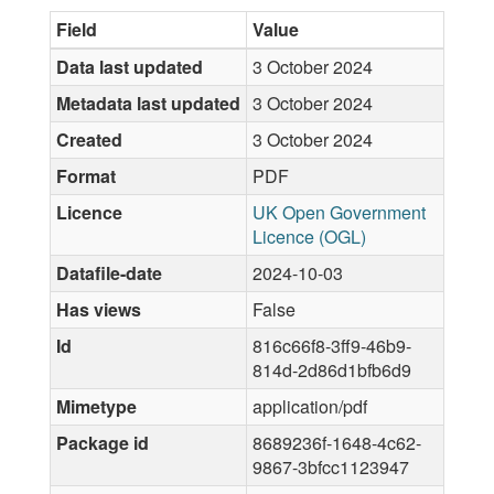
Field
Value
Data last updated
3 October 2024
Metadata last updated
3 October 2024
Created
3 October 2024
Format
PDF
Licence
UK Open Government
Licence (OGL)
Datafile-date
2024-10-03
Has views
False
Id
816c66f8-3ff9-46b9-
814d-2d86d1bfb6d9
Mimetype
application/pdf
Package id
8689236f-1648-4c62-
9867-3bfcc1123947