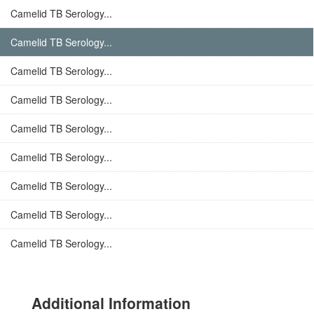
Camelid TB Serology...
Camelid TB Serology...
Camelid TB Serology...
Camelid TB Serology...
Camelid TB Serology...
Camelid TB Serology...
Camelid TB Serology...
Camelid TB Serology...
Camelid TB Serology...
Additional Information