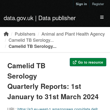
Skip to main content
Sign in
Register
data.gov.uk | Data publisher
Toggl
Publishers
Animal and Plant Health Agency
Camelid TB Serology...
Camelid TB Serology...
Go to resource
Camelid TB
Serology
Quarterly Reports: 1st
January to 31st March 2024
URL:
https://s3.eu-west-1.amazonaws.com/data.defra.gov.uk/Agriculture/Camelid_Serology_Quarterly_Q1_2024.pdf