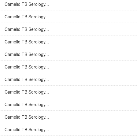
Camelid TB Serology...
Camelid TB Serology...
Camelid TB Serology...
Camelid TB Serology...
Camelid TB Serology...
Camelid TB Serology...
Camelid TB Serology...
Camelid TB Serology...
Camelid TB Serology...
Camelid TB Serology...
Camelid TB Serology...