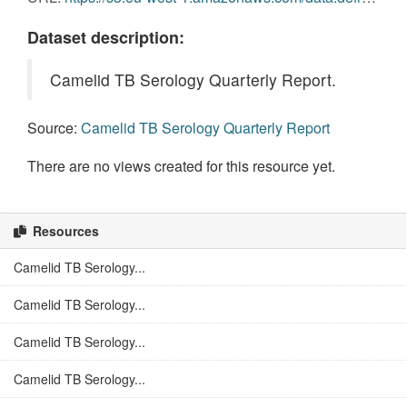
Dataset description:
Camelid TB Serology Quarterly Report.
Source:
Camelid TB Serology Quarterly Report
There are no views created for this resource yet.
Resources
Camelid TB Serology...
Camelid TB Serology...
Camelid TB Serology...
Camelid TB Serology...