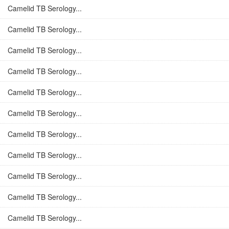
Camelid TB Serology...
Camelid TB Serology...
Camelid TB Serology...
Camelid TB Serology...
Camelid TB Serology...
Camelid TB Serology...
Camelid TB Serology...
Camelid TB Serology...
Camelid TB Serology...
Camelid TB Serology...
Camelid TB Serology...