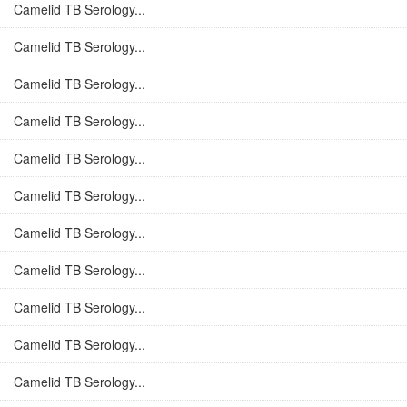
Camelid TB Serology...
Camelid TB Serology...
Camelid TB Serology...
Camelid TB Serology...
Camelid TB Serology...
Camelid TB Serology...
Camelid TB Serology...
Camelid TB Serology...
Camelid TB Serology...
Camelid TB Serology...
Camelid TB Serology...