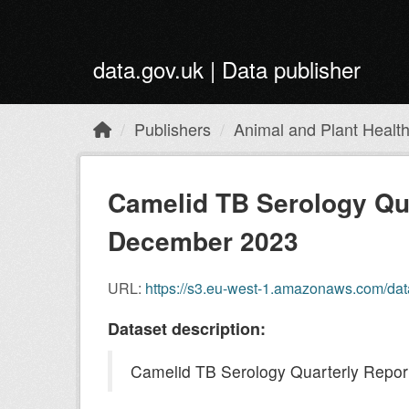
Skip to main content
data.gov.uk | Data publisher
Publishers
Animal and Plant Healt
Camelid TB Serology Qua
December 2023
URL:
https://s3.eu-west-1.amazonaws.com/da
Dataset description:
Camelid TB Serology Quarterly Repor