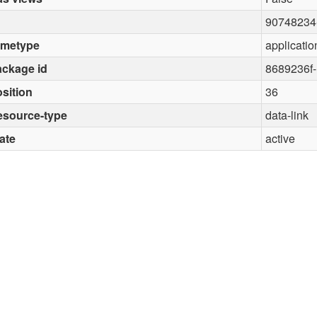
90748234
imetype
applicatio
ckage id
8689236f
sition
36
esource-type
data-link
ate
active