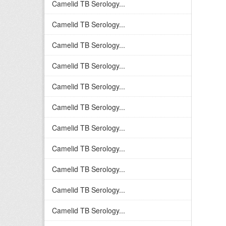
Camelid TB Serology...
Camelid TB Serology...
Camelid TB Serology...
Camelid TB Serology...
Camelid TB Serology...
Camelid TB Serology...
Camelid TB Serology...
Camelid TB Serology...
Camelid TB Serology...
Camelid TB Serology...
Camelid TB Serology...