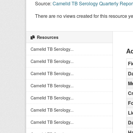
Source:
Camelid TB Serology Quarterly Repor
There are no views created for this resource ye
Resources
Camelid TB Serology...
Ad
Camelid TB Serology...
Fi
Da
Camelid TB Serology...
Me
Camelid TB Serology...
C
Camelid TB Serology...
F
Camelid TB Serology...
L
Camelid TB Serology...
Da
H