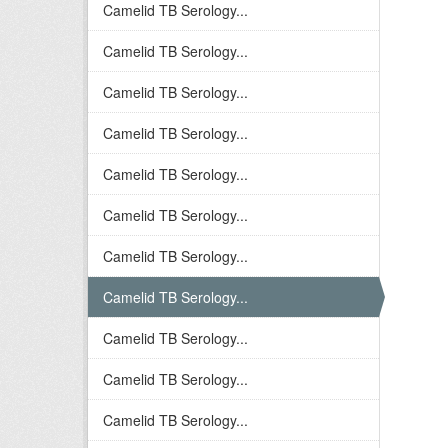
Camelid TB Serology...
Camelid TB Serology...
Camelid TB Serology...
Camelid TB Serology...
Camelid TB Serology...
Camelid TB Serology...
Camelid TB Serology...
Camelid TB Serology...
Camelid TB Serology...
Camelid TB Serology...
Camelid TB Serology...