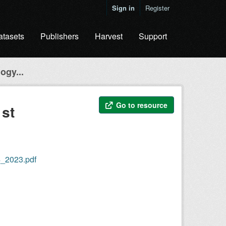
Sign in
Register
atasets
Publishers
Harvest
Support
ogy...
Go to resource
1st
4_2023.pdf