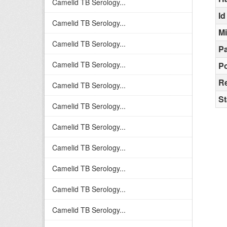
Camelid TB Serology...
Id
Camelid TB Serology...
M
Camelid TB Serology...
Pa
Camelid TB Serology...
Po
R
Camelid TB Serology...
St
Camelid TB Serology...
Camelid TB Serology...
Camelid TB Serology...
Camelid TB Serology...
Camelid TB Serology...
Camelid TB Serology...