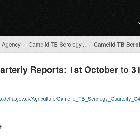
D
h Agency
Camelid TB Serology...
Camelid TB Serol
rterly Reports: 1st October to 3
ta.defra.gov.uk/Agriculture/Camelid_TB_Serology_Quarterly_Q
t.