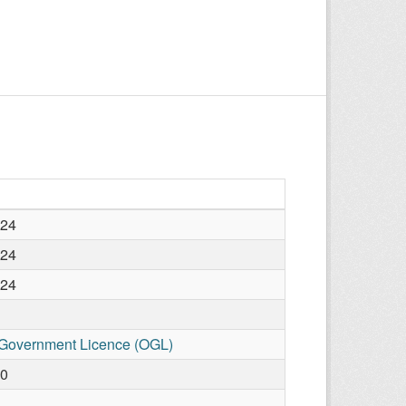
024
024
024
Government Licence (OGL)
10