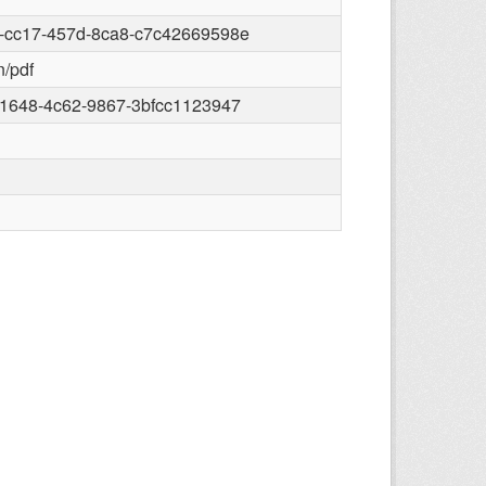
-cc17-457d-8ca8-c7c42669598e
n/pdf
-1648-4c62-9867-3bfcc1123947