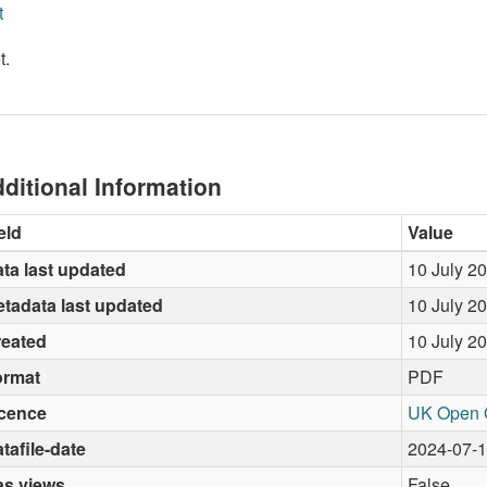
t
t.
ditional Information
eld
Value
ta last updated
10 July 2
tadata last updated
10 July 2
reated
10 July 2
ormat
PDF
icence
UK Open 
tafile-date
2024-07-
as views
False