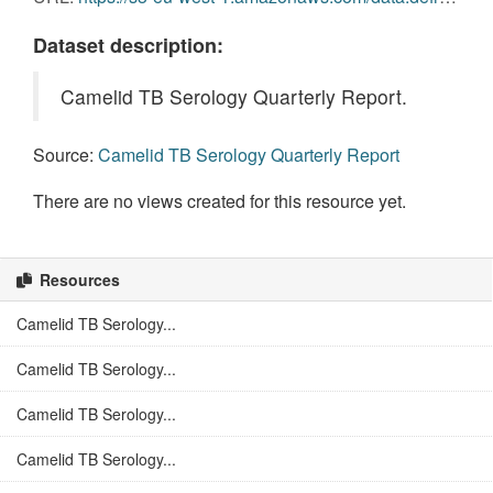
Dataset description:
Camelid TB Serology Quarterly Report.
Source:
Camelid TB Serology Quarterly Report
There are no views created for this resource yet.
Resources
Camelid TB Serology...
Camelid TB Serology...
Camelid TB Serology...
Camelid TB Serology...