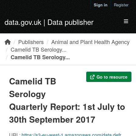
Skip to main content
Sign in
Register
data.gov.uk | Data publisher
Toggl
Publishers
Animal and Plant Health Agency
Camelid TB Serology...
Camelid TB Serology...
Go to resource
Camelid TB
Serology
Quarterly Report: 1st July to
30th September 2017
URL:
https://s3-eu-west-1.amazonaws.com/data.defra.gov.uk/Agriculture/Camelid_TB_Serology_Report_Jul_Sep_2017.pdf