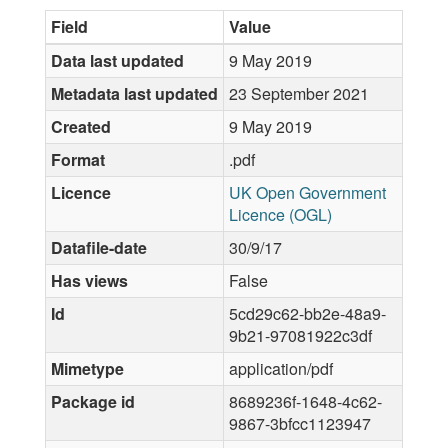
Field
Value
Data last updated
9 May 2019
Metadata last updated
23 September 2021
Created
9 May 2019
Format
.pdf
Licence
UK Open Government
Licence (OGL)
Datafile-date
30/9/17
Has views
False
Id
5cd29c62-bb2e-48a9-
9b21-97081922c3df
Mimetype
application/pdf
Package id
8689236f-1648-4c62-
9867-3bfcc1123947