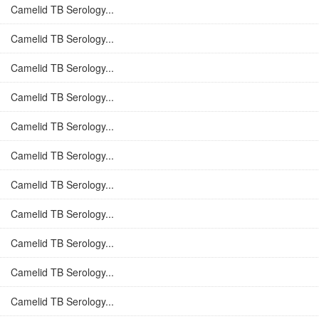
Camelid TB Serology...
Camelid TB Serology...
Camelid TB Serology...
Camelid TB Serology...
Camelid TB Serology...
Camelid TB Serology...
Camelid TB Serology...
Camelid TB Serology...
Camelid TB Serology...
Camelid TB Serology...
Camelid TB Serology...