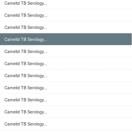
Camelid TB Serology...
Camelid TB Serology...
Camelid TB Serology...
Camelid TB Serology...
Camelid TB Serology...
Camelid TB Serology...
Camelid TB Serology...
Camelid TB Serology...
Camelid TB Serology...
Camelid TB Serology...
Camelid TB Serology...