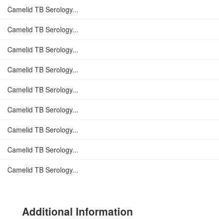
Camelid TB Serology...
Camelid TB Serology...
Camelid TB Serology...
Camelid TB Serology...
Camelid TB Serology...
Camelid TB Serology...
Camelid TB Serology...
Camelid TB Serology...
Camelid TB Serology...
Additional Information