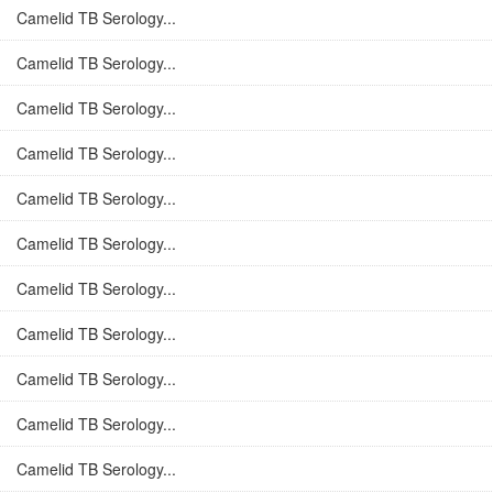
Camelid TB Serology...
Camelid TB Serology...
Camelid TB Serology...
Camelid TB Serology...
Camelid TB Serology...
Camelid TB Serology...
Camelid TB Serology...
Camelid TB Serology...
Camelid TB Serology...
Camelid TB Serology...
Camelid TB Serology...