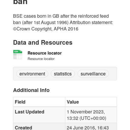
ban
BSE cases born in GB after the reinforced feed
ban (after 1st August 1996) Attribution statement:
©Crown Copyright, APHA 2016
Data and Resources
Resource locator
Resource locator
environment
statistics
surveillance
Additional Info
Field
Value
Last Updated
1 November 2023,
13:32 (UTC+00:00)
Created
24 June 2016, 16:43