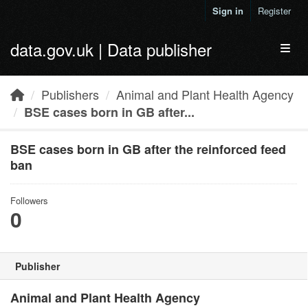
Skip to main content
Sign in
Register
data.gov.uk | Data publisher
Toggl
Publishers
Animal and Plant Health Agency
BSE cases born in GB after...
BSE cases born in GB after the reinforced feed
ban
Followers
0
Publisher
Animal and Plant Health Agency