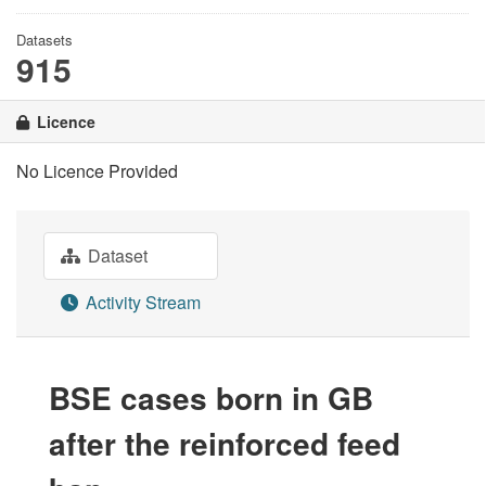
Datasets
915
Licence
No Licence Provided
Dataset
Activity Stream
BSE cases born in GB
after the reinforced feed