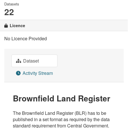
Datasets
22
Licence
No Licence Provided
Dataset
Activity Stream
Brownfield Land Register
The Brownfield Land Register (BLR) has to be
published in a set format as required by the data
standard requirement from Central Government.