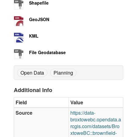
Shapefile
GeoJSON
KML
File Geodatabase
Open Data
Planning
Additional Info
Field
Value
Source
https://data-
broxtowebc.opendata.a
rcgis.com/datasets/Bro
xtoweBC::brownfield-