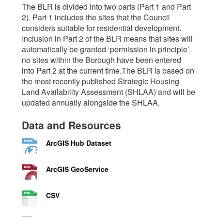
The BLR is divided into two parts (Part 1 and Part
2). Part 1 includes the sites that the Council
considers suitable for residential development.
Inclusion in Part 2 of the BLR means that sites will
automatically be granted ‘permission in principle’,
no sites within the Borough have been entered
into Part 2 at the current time.The BLR is based on
the most recently published Strategic Housing
Land Availability Assessment (SHLAA) and will be
updated annually alongside the SHLAA.
Data and Resources
ArcGIS Hub Dataset
ArcGIS GeoService
CSV