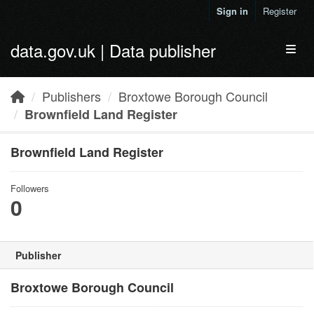
Skip to main content
Sign in
Register
data.gov.uk | Data publisher
Toggl
Publishers
Broxtowe Borough Council
Brownfield Land Register
Brownfield Land Register
Followers
0
Publisher
Broxtowe Borough Council