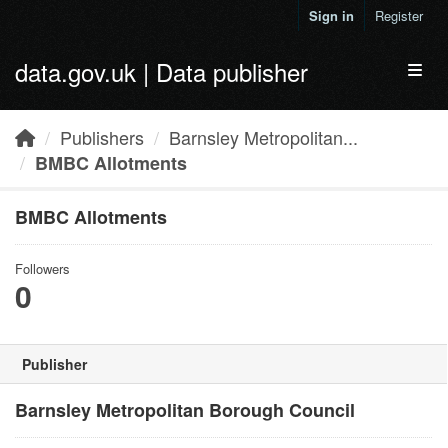
Skip to main content
Sign in
Register
data.gov.uk | Data publisher
Toggl
Publishers
Barnsley Metropolitan...
BMBC Allotments
BMBC Allotments
Followers
0
Publisher
Barnsley Metropolitan Borough Council