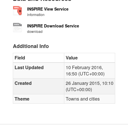
INSPIRE View Service
information
INSPIRE Download Service
download
Additional Info
Field
Value
Last Updated
10 February 2016,
16:50 (UTC+00:00)
Created
26 January 2015, 10:10
(UTC+00:00)
Theme
Towns and cities