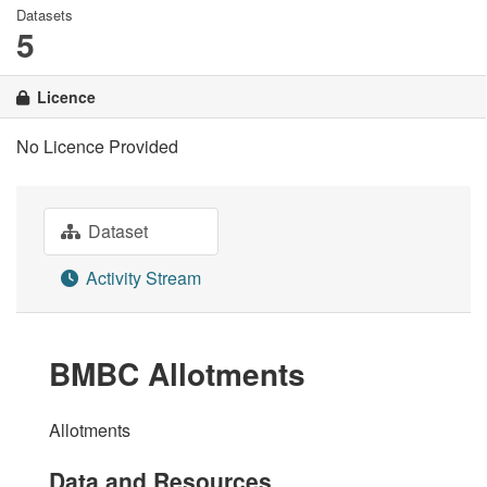
Datasets
5
Licence
No Licence Provided
Dataset
Activity Stream
BMBC Allotments
Allotments
Data and Resources