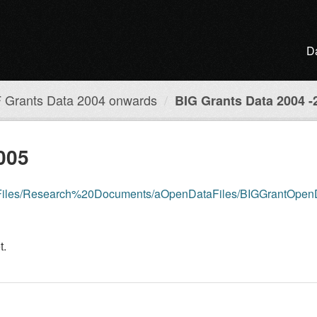
D
 Grants Data 2004 onwards
BIG Grants Data 2004 -
005
dia/Files/Research%20Documents/aOpenDataFiles/BIGGrantOpe
t.