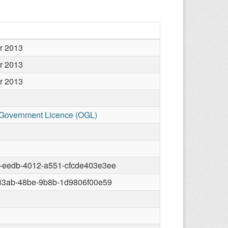
r 2013
r 2013
r 2013
Government Licence (OGL)
-eedb-4012-a551-cfcde403e3ee
-33ab-48be-9b8b-1d9806f00e59