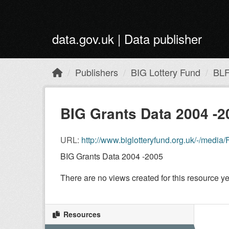
Skip to main content
data.gov.uk | Data publisher
Publishers
BIG Lottery Fund
BLF
BIG Grants Data 2004 -2
URL:
http://www.biglotteryfund.org.uk/-/me
BIG Grants Data 2004 -2005
There are no views created for this resource ye
Resources