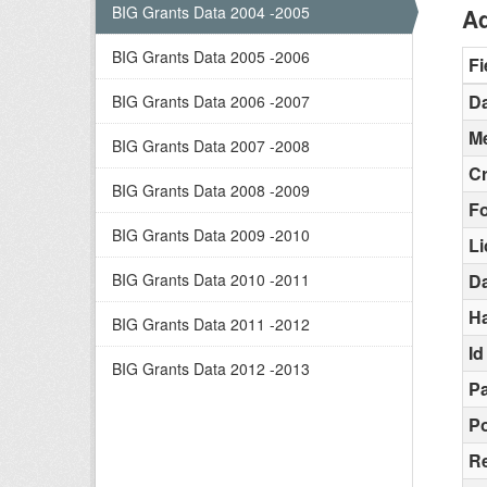
BIG Grants Data 2004 -2005
Ad
BIG Grants Data 2005 -2006
Fi
Da
BIG Grants Data 2006 -2007
Me
BIG Grants Data 2007 -2008
C
BIG Grants Data 2008 -2009
F
BIG Grants Data 2009 -2010
L
BIG Grants Data 2010 -2011
D
H
BIG Grants Data 2011 -2012
Id
BIG Grants Data 2012 -2013
Pa
Po
R