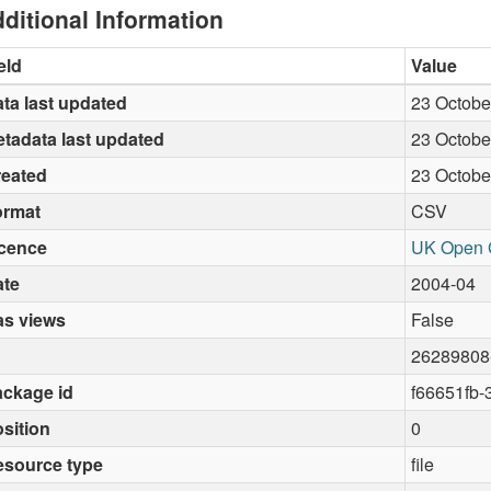
ditional Information
eld
Value
ta last updated
23 Octobe
tadata last updated
23 Octobe
reated
23 Octobe
ormat
CSV
icence
UK Open 
ate
2004-04
as views
False
26289808
ckage id
f66651fb
sition
0
esource type
file