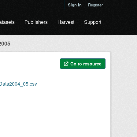
Sign in
Register
atasets
Publishers
Harvest
Support
2005
Go to resource
nData2004_05.csv