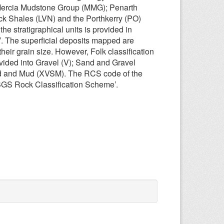
 Mercia Mudstone Group (MMG); Penarth
ck Shales (LVN) and the Porthkerry (PO)
he stratigraphical units is provided in
. The superficial deposits mapped are
eir grain size. However, Folk classification
vided into Gravel (V); Sand and Gravel
d and Mud (XVSM). The RCS code of the
 ‘BGS Rock Classification Scheme’.