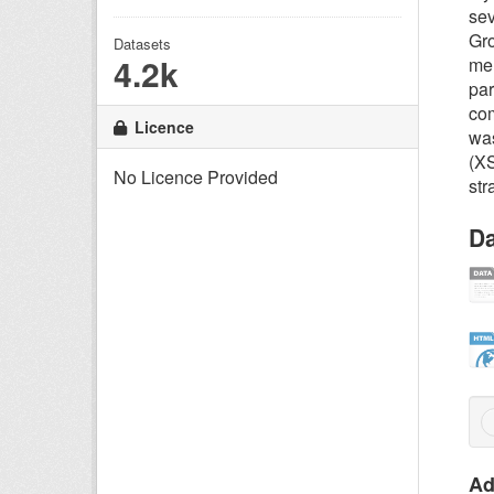
sev
Gro
Datasets
4.2k
mem
par
com
Licence
was
(X
No Licence Provided
str
Da
Ad