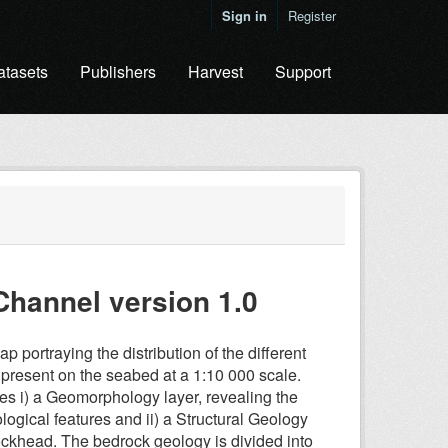
Sign in
Register
atasets
Publishers
Harvest
Support
Channel version 1.0
 portraying the distribution of the different
s) present on the seabed at a 1:10 000 scale.
udes i) a Geomorphology layer, revealing the
gical features and ii) a Structural Geology
 rockhead. The bedrock geology is divided into