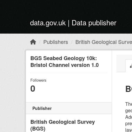
Skip to main content
data.gov.uk | Data publisher
Publishers
British Geological Surv
BGS Seabed Geology 10k:
Bristol Channel version 1.0
Followers
0
B
The
Publisher
geo
Add
British Geological Survey
pre
(BGS)
lay