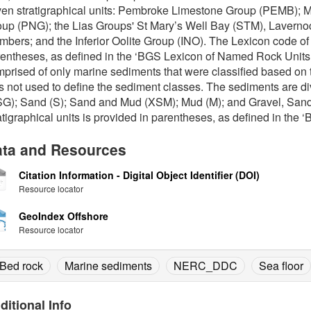
en stratigraphical units: Pembroke Limestone Group (PEMB);
up (PNG); the Lias Groups' St Mary’s Well Bay (STM), Laverno
bers; and the Inferior Oolite Group (INO). The Lexicon code of t
entheses, as defined in the ‘BGS Lexicon of Named Rock Units’
prised of only marine sediments that were classified based on th
 not used to define the sediment classes. The sediments are di
SG); Sand (S); Sand and Mud (XSM); Mud (M); and Gravel, San
atigraphical units is provided in parentheses, as defined in the
ta and Resources
Citation Information - Digital Object Identifier (DOI)
Resource locator
GeoIndex Offshore
Resource locator
Bed rock
Marine sediments
NERC_DDC
Sea floor
ditional Info