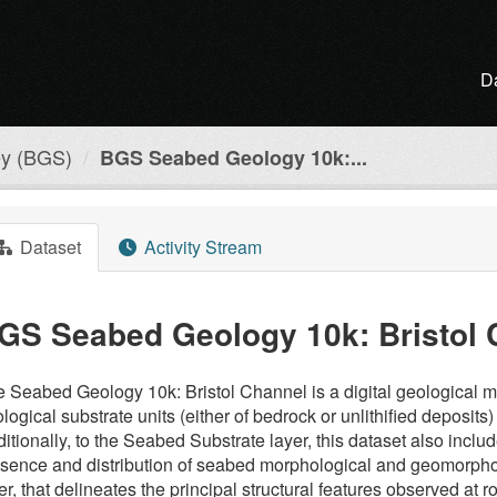
D
ey (BGS)
BGS Seabed Geology 10k:...
Dataset
Activity Stream
GS Seabed Geology 10k: Bristol 
 Seabed Geology 10k: Bristol Channel is a digital geological map
logical substrate units (either of bedrock or unlithified deposit
itionally, to the Seabed Substrate layer, this dataset also incl
sence and distribution of seabed morphological and geomorpholo
er, that delineates the principal structural features observed at