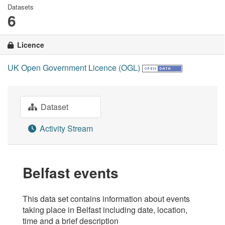
Datasets
6
Licence
UK Open Government Licence (OGL)
Dataset
Activity Stream
Belfast events
This data set contains information about events
taking place in Belfast including date, location,
time and a brief description