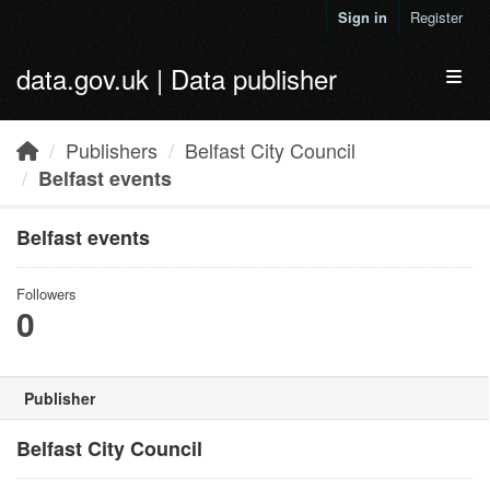
Skip to main content
Sign in
Register
data.gov.uk | Data publisher
Toggl
Publishers
Belfast City Council
Belfast events
Belfast events
Followers
0
Publisher
Belfast City Council