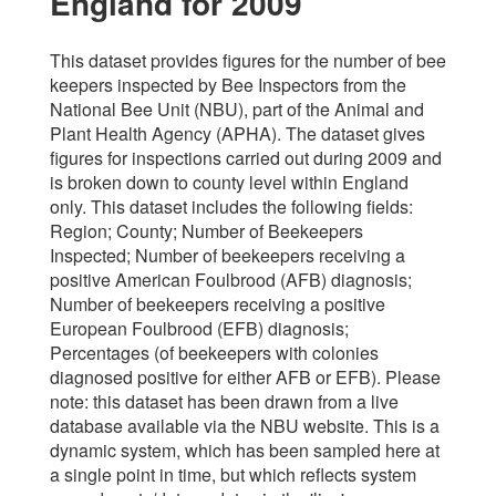
England for 2009
This dataset provides figures for the number of bee
keepers inspected by Bee Inspectors from the
National Bee Unit (NBU), part of the Animal and
Plant Health Agency (APHA). The dataset gives
figures for inspections carried out during 2009 and
is broken down to county level within England
only. This dataset includes the following fields:
Region; County; Number of Beekeepers
Inspected; Number of beekeepers receiving a
positive American Foulbrood (AFB) diagnosis;
Number of beekeepers receiving a positive
European Foulbrood (EFB) diagnosis;
Percentages (of beekeepers with colonies
diagnosed positive for either AFB or EFB). Please
note: this dataset has been drawn from a live
database available via the NBU website. This is a
dynamic system, which has been sampled here at
a single point in time, but which reflects system