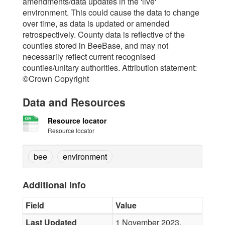
amendments/data updates in the 'live'
environment. This could cause the data to change
over time, as data is updated or amended
retrospectively. County data is reflective of the
counties stored in BeeBase, and may not
necessarily reflect current recognised
counties/unitary authorities. Attribution statement:
©Crown Copyright
Data and Resources
Resource locator
Resource locator
bee
environment
Additional Info
Field
Value
Last Updated
1 November 2023,