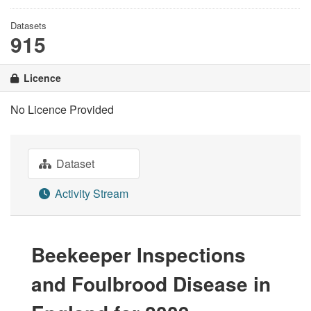
Datasets
915
Licence
No Licence Provided
Dataset
Activity Stream
Beekeeper Inspections
and Foulbrood Disease in