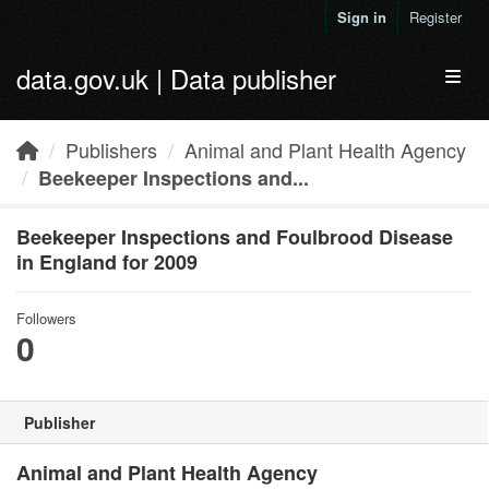
Skip to main content
Sign in
Register
data.gov.uk | Data publisher
Toggl
Publishers
Animal and Plant Health Agency
Beekeeper Inspections and...
Beekeeper Inspections and Foulbrood Disease
in England for 2009
Followers
0
Publisher
Animal and Plant Health Agency