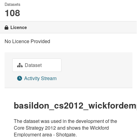
Datasets
108
Licence
No Licence Provided
Dataset
Activity Stream
basildon_cs2012_wickfordem
The dataset was used in the development of the
Core Strategy 2012 and shows the Wickford
Employment area - Shotgate.