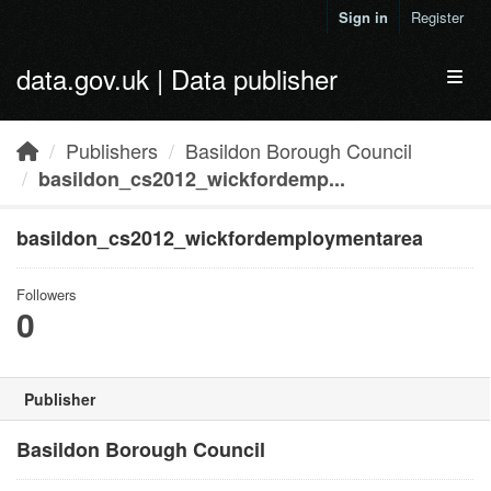
Skip to main content
Sign in
Register
data.gov.uk | Data publisher
Toggl
Publishers
Basildon Borough Council
basildon_cs2012_wickfordemp...
basildon_cs2012_wickfordemploymentarea
Followers
0
Publisher
Basildon Borough Council