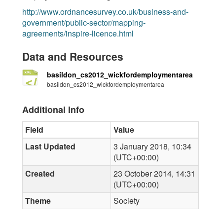
http://www.ordnancesurvey.co.uk/business-and-
government/public-sector/mapping-
agreements/inspire-licence.html
Data and Resources
basildon_cs2012_wickfordemploymentarea
basildon_cs2012_wickfordemploymentarea
Additional Info
Field
Value
Last Updated
3 January 2018, 10:34
(UTC+00:00)
Created
23 October 2014, 14:31
(UTC+00:00)
Theme
Society