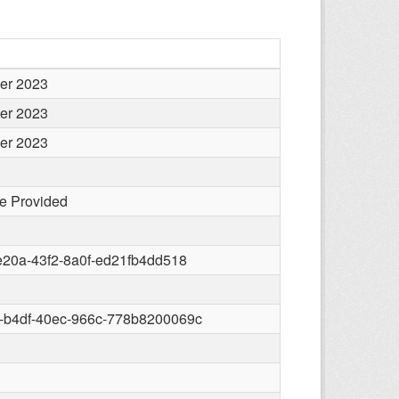
er 2023
er 2023
er 2023
e Provided
e20a-43f2-8a0f-ed21fb4dd518
-b4df-40ec-966c-778b8200069c