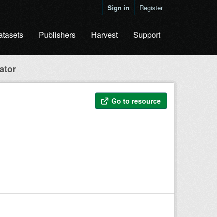
Sign in
Register
atasets
Publishers
Harvest
Support
ator
Go to resource