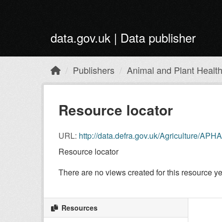
Skip to main content
data.gov.uk | Data publisher
Publishers
Animal and Plant Healt
Resource locator
URL:
http://data.defra.gov.uk/Agriculture/
Resource locator
There are no views created for this resource ye
Resources