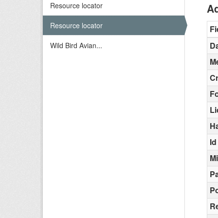
Resource locator
Ad
Resource locator
Fi
Da
Wild Bird Avian...
Me
C
F
L
H
Id
M
Pa
Po
Re