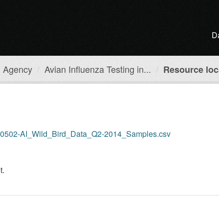
D
h Agency
Avian Influenza Testing in...
Resource loc
APHA0502-AI_Wild_Bird_Data_Q2-2014_Samples.csv
t.