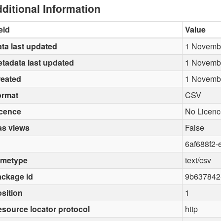
ditional Information
eld
Value
ta last updated
1 Novemb
tadata last updated
1 Novemb
reated
1 Novemb
ormat
CSV
icence
No Licenc
as views
False
6af688f2-
imetype
text/csv
ckage id
9b637842
sition
1
source locator protocol
http