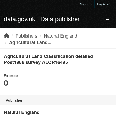
Skip to main content
Sign in
Register
data.gov.uk | Data publisher
Toggl
Publishers
Natural England
Agricultural Land...
Agricultural Land Classification detailed
Post1988 survey ALCR16495
Followers
0
Publisher
Natural England