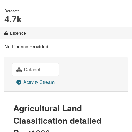
Datasets
4.7k
Licence
No Licence Provided
Dataset
Activity Stream
Agricultural Land
Classification detailed