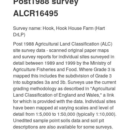
Post1988 survey
ALCR16495
Survey name: Hook, Hook House Farm (Hart
DrLP)
Post 1988 Agricultural Land Classification (ALC)
site survey data - scanned original paper maps
and survey reports for individual sites surveyed in
detail between 1989 and 1999 by the Ministry of
Agriculture Fisheries and Food. Where Grade 3 is
mapped this includes the subdivision of Grade 3
into subgrades 3a and 3b. Surveys use the current
grading methodology as described in "Agricultural
Land Classification of England and Wales," a link
for which is provided with the data. Individual sites
have been mapped at varying scales and level of
detail from 1:5,000 to 1:50,000 (typically 1:10,000).
Unedited sample point soils data and soil pit
descriptions are also available for some surveys.