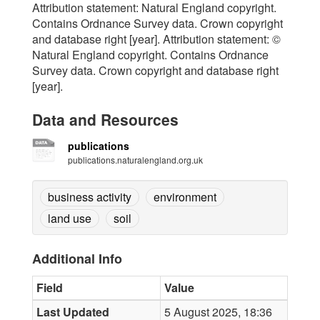
Attribution statement: Natural England copyright.
Contains Ordnance Survey data. Crown copyright
and database right [year]. Attribution statement: ©
Natural England copyright. Contains Ordnance
Survey data. Crown copyright and database right
[year].
Data and Resources
publications
publications.naturalengland.org.uk
business activity
environment
land use
soil
Additional Info
Field
Value
Last Updated
5 August 2025, 18:36