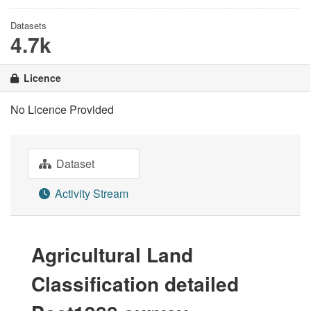
Datasets
4.7k
Licence
No Licence Provided
Dataset
Activity Stream
Agricultural Land
Classification detailed