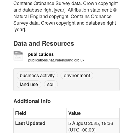
Contains Ordnance Survey data. Crown copyright
and database right [year]. Attribution statement: ©
Natural England copyright. Contains Ordnance
Survey data. Crown copyright and database right
[year].
Data and Resources
publications
publications.naturalengland.org.uk
business activity
environment
land use
soil
Additional Info
Field
Value
Last Updated
5 August 2025, 18:36
(UTC+00:00)