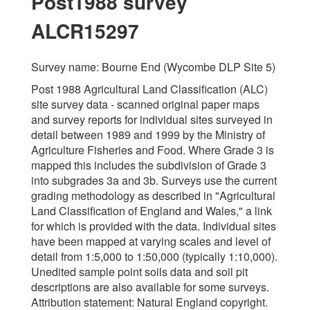
Post1988 survey
ALCR15297
Survey name: Bourne End (Wycombe DLP Site 5)
Post 1988 Agricultural Land Classification (ALC)
site survey data - scanned original paper maps
and survey reports for individual sites surveyed in
detail between 1989 and 1999 by the Ministry of
Agriculture Fisheries and Food. Where Grade 3 is
mapped this includes the subdivision of Grade 3
into subgrades 3a and 3b. Surveys use the current
grading methodology as described in "Agricultural
Land Classification of England and Wales," a link
for which is provided with the data. Individual sites
have been mapped at varying scales and level of
detail from 1:5,000 to 1:50,000 (typically 1:10,000).
Unedited sample point soils data and soil pit
descriptions are also available for some surveys.
Attribution statement: Natural England copyright.