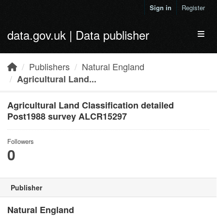
Skip to main content
Sign in
Register
data.gov.uk | Data publisher
Toggl
Publishers
Natural England
Agricultural Land...
Agricultural Land Classification detailed
Post1988 survey ALCR15297
Followers
0
Publisher
Natural England