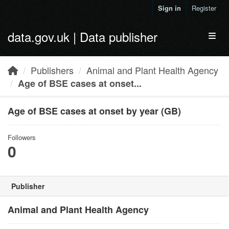
Skip to main content
Sign in
Register
data.gov.uk | Data publisher
Toggl
Publishers
Animal and Plant Health Agency
Age of BSE cases at onset...
Age of BSE cases at onset by year (GB)
Followers
0
Publisher
Animal and Plant Health Agency