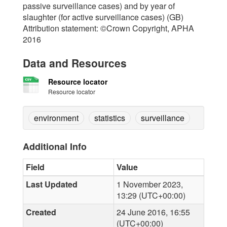
passive surveillance cases) and by year of
slaughter (for active surveillance cases) (GB)
Attribution statement: ©Crown Copyright, APHA
2016
Data and Resources
Resource locator
Resource locator
environment
statistics
surveillance
Additional Info
Field
Value
Last Updated
1 November 2023,
13:29 (UTC+00:00)
Created
24 June 2016, 16:55
(UTC+00:00)