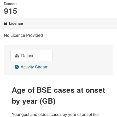
Datasets
915
Licence
No Licence Provided
Dataset
Activity Stream
Age of BSE cases at onset
by year (GB)
Youngest and oldest cases by year of onset (for