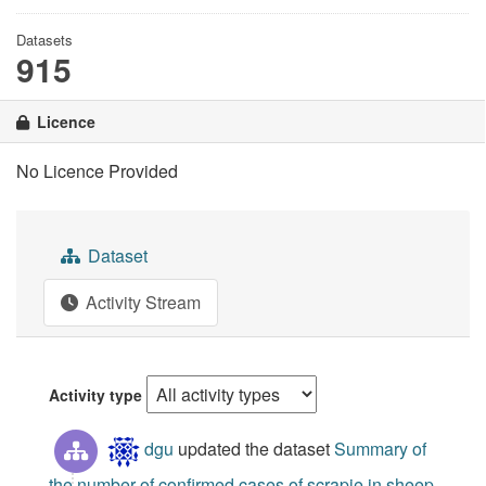
Datasets
915
Licence
No Licence Provided
Dataset
Activity Stream
Activity type
dgu
updated the dataset
Summary of
the number of confirmed cases of scrapie in sheep