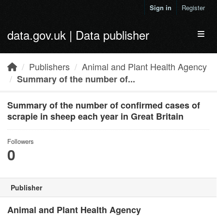
Skip to main content
Sign in
Register
data.gov.uk | Data publisher
Toggl
Publishers
Animal and Plant Health Agency
Summary of the number of...
Summary of the number of confirmed cases of
scrapie in sheep each year in Great Britain
Followers
0
Publisher
Animal and Plant Health Agency