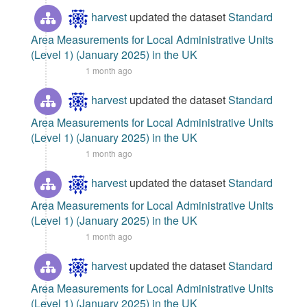
harvest
updated the dataset
Standard
Area Measurements for Local Administrative Units
(Level 1) (January 2025) in the UK
1 month ago
harvest
updated the dataset
Standard
Area Measurements for Local Administrative Units
(Level 1) (January 2025) in the UK
1 month ago
harvest
updated the dataset
Standard
Area Measurements for Local Administrative Units
(Level 1) (January 2025) in the UK
1 month ago
harvest
updated the dataset
Standard
Area Measurements for Local Administrative Units
(Level 1) (January 2025) in the UK