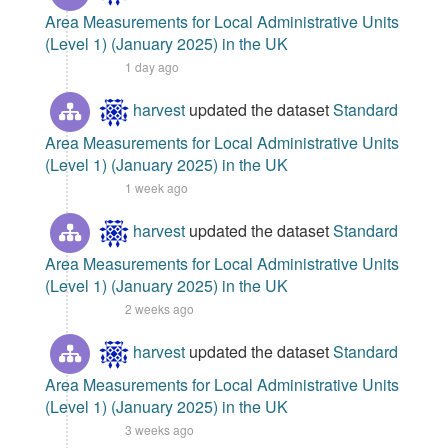
Area Measurements for Local Administrative Units
(Level 1) (January 2025) in the UK
1 day ago
harvest
updated the dataset
Standard
Area Measurements for Local Administrative Units
(Level 1) (January 2025) in the UK
1 week ago
harvest
updated the dataset
Standard
Area Measurements for Local Administrative Units
(Level 1) (January 2025) in the UK
2 weeks ago
harvest
updated the dataset
Standard
Area Measurements for Local Administrative Units
(Level 1) (January 2025) in the UK
3 weeks ago