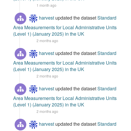
1 month ago
harvest
updated the dataset
Standard
Area Measurements for Local Administrative Units
(Level 1) (January 2025) in the UK
2 months ago
harvest
updated the dataset
Standard
Area Measurements for Local Administrative Units
(Level 1) (January 2025) in the UK
2 months ago
harvest
updated the dataset
Standard
Area Measurements for Local Administrative Units
(Level 1) (January 2025) in the UK
2 months ago
harvest
updated the dataset
Standard