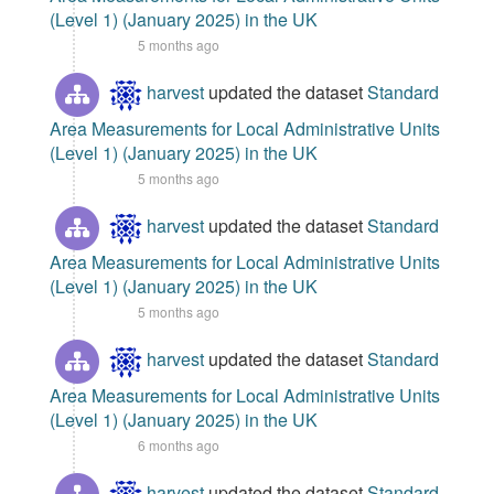
(Level 1) (January 2025) in the UK
5 months ago
harvest
updated the dataset
Standard
Area Measurements for Local Administrative Units
(Level 1) (January 2025) in the UK
5 months ago
harvest
updated the dataset
Standard
Area Measurements for Local Administrative Units
(Level 1) (January 2025) in the UK
5 months ago
harvest
updated the dataset
Standard
Area Measurements for Local Administrative Units
(Level 1) (January 2025) in the UK
6 months ago
harvest
updated the dataset
Standard