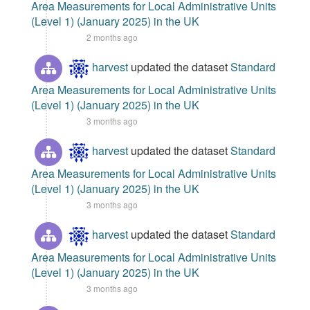
Area Measurements for Local Administrative Units
(Level 1) (January 2025) in the UK
2 months ago
harvest
updated the dataset
Standard
Area Measurements for Local Administrative Units
(Level 1) (January 2025) in the UK
3 months ago
harvest
updated the dataset
Standard
Area Measurements for Local Administrative Units
(Level 1) (January 2025) in the UK
3 months ago
harvest
updated the dataset
Standard
Area Measurements for Local Administrative Units
(Level 1) (January 2025) in the UK
3 months ago