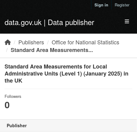
Skip to main content
Sign in
Register
data.gov.uk | Data publisher
Toggl
Publishers
Office for National Statistics
Standard Area Measurements...
Standard Area Measurements for Local
Administrative Units (Level 1) (January 2025) in
the UK
Followers
0
Publisher