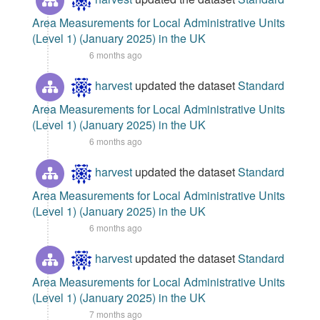
Area Measurements for Local Administrative Units
(Level 1) (January 2025) in the UK
6 months ago
harvest
updated the dataset
Standard
Area Measurements for Local Administrative Units
(Level 1) (January 2025) in the UK
6 months ago
harvest
updated the dataset
Standard
Area Measurements for Local Administrative Units
(Level 1) (January 2025) in the UK
6 months ago
harvest
updated the dataset
Standard
Area Measurements for Local Administrative Units
(Level 1) (January 2025) in the UK
7 months ago