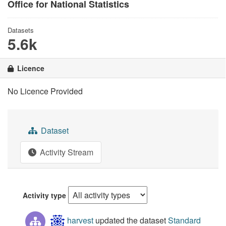
Office for National Statistics
Datasets
5.6k
Licence
No Licence Provided
Dataset
Activity Stream
Activity type
harvest
updated the dataset
Standard