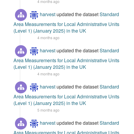
4 months ago
harvest
updated the dataset
Standard
Area Measurements for Local Administrative Units
(Level 1) (January 2025) in the UK
4 months ago
harvest
updated the dataset
Standard
Area Measurements for Local Administrative Units
(Level 1) (January 2025) in the UK
4 months ago
harvest
updated the dataset
Standard
Area Measurements for Local Administrative Units
(Level 1) (January 2025) in the UK
5 months ago
harvest
updated the dataset
Standard
Area Measurements for Local Administrative Units