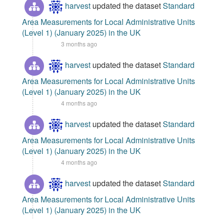
harvest
updated the dataset
Standard
Area Measurements for Local Administrative Units
(Level 1) (January 2025) in the UK
3 months ago
harvest
updated the dataset
Standard
Area Measurements for Local Administrative Units
(Level 1) (January 2025) in the UK
4 months ago
harvest
updated the dataset
Standard
Area Measurements for Local Administrative Units
(Level 1) (January 2025) in the UK
4 months ago
harvest
updated the dataset
Standard
Area Measurements for Local Administrative Units
(Level 1) (January 2025) in the UK