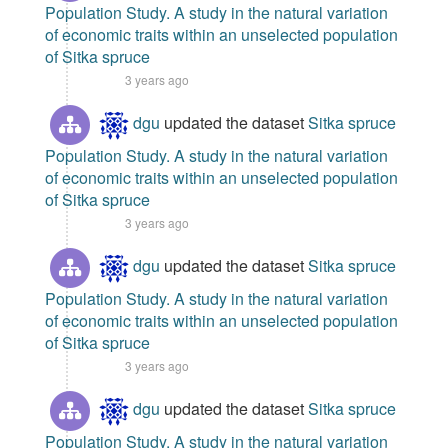
Population Study. A study in the natural variation
of economic traits within an unselected population
of Sitka spruce
3 years ago
dgu
updated the dataset
Sitka spruce
Population Study. A study in the natural variation
of economic traits within an unselected population
of Sitka spruce
3 years ago
dgu
updated the dataset
Sitka spruce
Population Study. A study in the natural variation
of economic traits within an unselected population
of Sitka spruce
3 years ago
dgu
updated the dataset
Sitka spruce
Population Study. A study in the natural variation