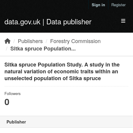
Skip to main content
Sign in
Register
data.gov.uk | Data publisher
Toggl
Publishers
Forestry Commission
Sitka spruce Population...
Sitka spruce Population Study. A study in the
natural variation of economic traits within an
unselected population of Sitka spruce
Followers
0
Publisher