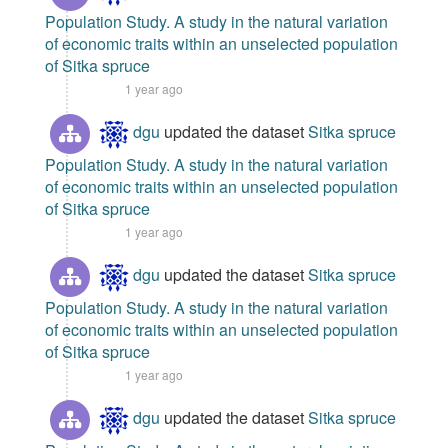
Population Study. A study in the natural variation
of economic traits within an unselected population
of Sitka spruce
1 year ago
dgu
updated the dataset
Sitka spruce
Population Study. A study in the natural variation
of economic traits within an unselected population
of Sitka spruce
1 year ago
dgu
updated the dataset
Sitka spruce
Population Study. A study in the natural variation
of economic traits within an unselected population
of Sitka spruce
1 year ago
dgu
updated the dataset
Sitka spruce