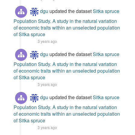
dgu
updated the dataset
Sitka spruce
Population Study. A study in the natural variation
of economic traits within an unselected population
of Sitka spruce
3 years ago
dgu
updated the dataset
Sitka spruce
Population Study. A study in the natural variation
of economic traits within an unselected population
of Sitka spruce
3 years ago
dgu
updated the dataset
Sitka spruce
Population Study. A study in the natural variation
of economic traits within an unselected population
of Sitka spruce
3 years ago