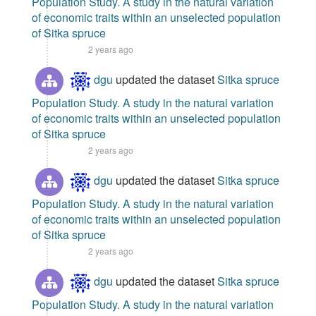
Population Study. A study in the natural variation
of economic traits within an unselected population
of Sitka spruce
2 years ago
dgu
updated the dataset
Sitka spruce
Population Study. A study in the natural variation
of economic traits within an unselected population
of Sitka spruce
2 years ago
dgu
updated the dataset
Sitka spruce
Population Study. A study in the natural variation
of economic traits within an unselected population
of Sitka spruce
2 years ago
dgu
updated the dataset
Sitka spruce
Population Study. A study in the natural variation