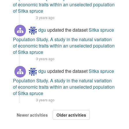
of economic traits within an unselected population
of Sitka spruce
3 years ago
dgu
updated the dataset
Sitka spruce
Population Study. A study in the natural variation
of economic traits within an unselected population
of Sitka spruce
3 years ago
dgu
updated the dataset
Sitka spruce
Population Study. A study in the natural variation
of economic traits within an unselected population
of Sitka spruce
3 years ago
Newer activities
Older activities