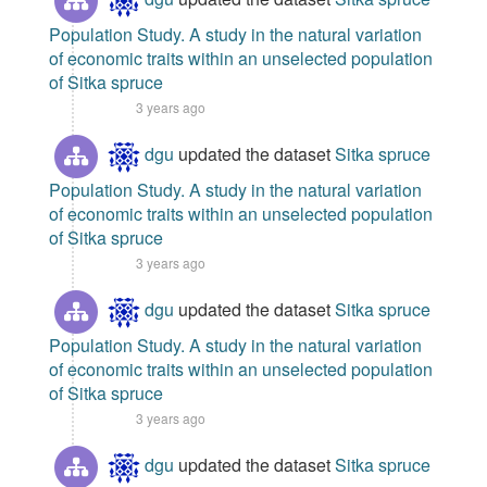
Population Study. A study in the natural variation
of economic traits within an unselected population
of Sitka spruce
3 years ago
dgu
updated the dataset
Sitka spruce
Population Study. A study in the natural variation
of economic traits within an unselected population
of Sitka spruce
3 years ago
dgu
updated the dataset
Sitka spruce
Population Study. A study in the natural variation
of economic traits within an unselected population
of Sitka spruce
3 years ago
dgu
updated the dataset
Sitka spruce