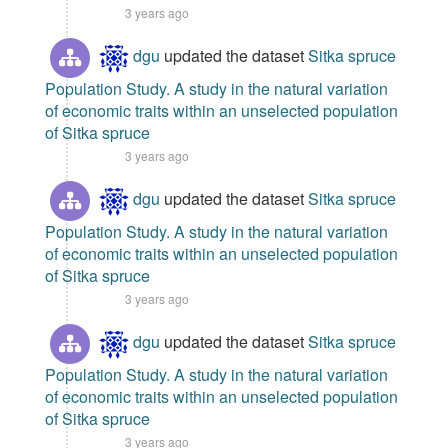
3 years ago
dgu
updated the dataset
Sitka spruce
Population Study. A study in the natural variation
of economic traits within an unselected population
of Sitka spruce
3 years ago
dgu
updated the dataset
Sitka spruce
Population Study. A study in the natural variation
of economic traits within an unselected population
of Sitka spruce
3 years ago
dgu
updated the dataset
Sitka spruce
Population Study. A study in the natural variation
of economic traits within an unselected population
of Sitka spruce
3 years ago