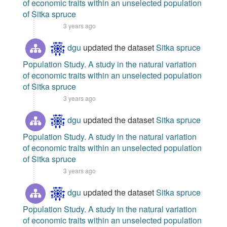
of economic traits within an unselected population
of Sitka spruce
3 years ago
dgu
updated the dataset
Sitka spruce
Population Study. A study in the natural variation
of economic traits within an unselected population
of Sitka spruce
3 years ago
dgu
updated the dataset
Sitka spruce
Population Study. A study in the natural variation
of economic traits within an unselected population
of Sitka spruce
3 years ago
dgu
updated the dataset
Sitka spruce
Population Study. A study in the natural variation
of economic traits within an unselected population