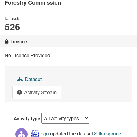
Forestry Commission
Datasets
526
Licence
No Licence Provided
Dataset
Activity Stream
Activity type
dgu
updated the dataset
Sitka spruce