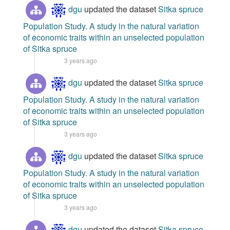
dgu
updated the dataset
Sitka spruce
Population Study. A study in the natural variation
of economic traits within an unselected population
of Sitka spruce
3 years ago
dgu
updated the dataset
Sitka spruce
Population Study. A study in the natural variation
of economic traits within an unselected population
of Sitka spruce
3 years ago
dgu
updated the dataset
Sitka spruce
Population Study. A study in the natural variation
of economic traits within an unselected population
of Sitka spruce
3 years ago
dgu
updated the dataset
Sitka spruce