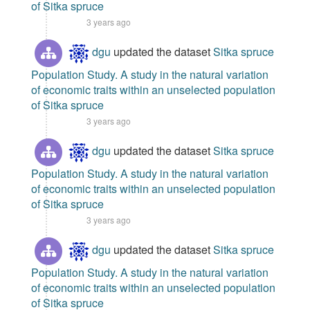
of Sitka spruce
3 years ago
dgu
updated the dataset
Sitka spruce
Population Study. A study in the natural variation
of economic traits within an unselected population
of Sitka spruce
3 years ago
dgu
updated the dataset
Sitka spruce
Population Study. A study in the natural variation
of economic traits within an unselected population
of Sitka spruce
3 years ago
dgu
updated the dataset
Sitka spruce
Population Study. A study in the natural variation
of economic traits within an unselected population
of Sitka spruce