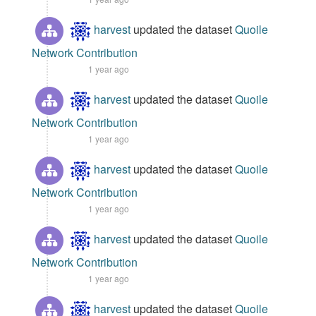
harvest
updated the dataset
Quoile
Network Contribution
1 year ago
harvest
updated the dataset
Quoile
Network Contribution
1 year ago
harvest
updated the dataset
Quoile
Network Contribution
1 year ago
harvest
updated the dataset
Quoile
Network Contribution
1 year ago
harvest
updated the dataset
Quoile