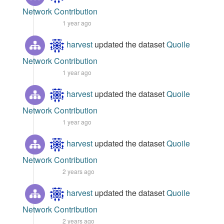
Network Contribution
1 year ago
harvest
updated the dataset
Quoile
Network Contribution
1 year ago
harvest
updated the dataset
Quoile
Network Contribution
1 year ago
harvest
updated the dataset
Quoile
Network Contribution
2 years ago
harvest
updated the dataset
Quoile
Network Contribution
2 years ago