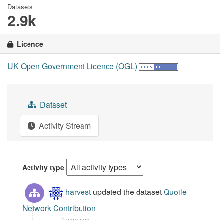
Datasets
2.9k
Licence
UK Open Government Licence (OGL)
Dataset
Activity Stream
Activity type
harvest
updated the dataset
Quoile
Network Contribution
1 year ago