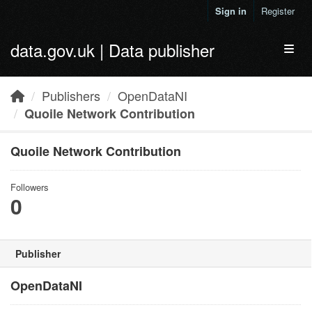
Skip to main content
Sign in
Register
data.gov.uk | Data publisher
Toggl
Publishers
OpenDataNI
Quoile Network Contribution
Quoile Network Contribution
Followers
0
Publisher
OpenDataNI