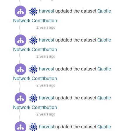
harvest
updated the dataset
Quoile
Network Contribution
2 years ago
harvest
updated the dataset
Quoile
Network Contribution
2 years ago
harvest
updated the dataset
Quoile
Network Contribution
2 years ago
harvest
updated the dataset
Quoile
Network Contribution
2 years ago
harvest
updated the dataset
Quoile