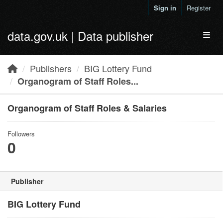
Skip to main content
Sign in
Register
data.gov.uk | Data publisher
Toggl
Publishers
BIG Lottery Fund
Organogram of Staff Roles...
Organogram of Staff Roles & Salaries
Followers
0
Publisher
BIG Lottery Fund