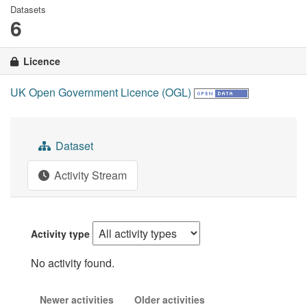
Datasets
6
Licence
UK Open Government Licence (OGL)
Dataset
Activity Stream
Activity type
No activity found.
Newer activities
Older activities