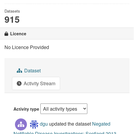
Datasets
915
Licence
No Licence Provided
Dataset
Activity Stream
Activity type
dgu
updated the dataset
Negated
Notifiable Disease Investigations: Scotland 2013