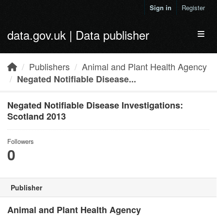
Skip to main content
Sign in
Register
data.gov.uk | Data publisher
Toggl
Publishers
Animal and Plant Health Agency
Negated Notifiable Disease...
Negated Notifiable Disease Investigations:
Scotland 2013
Followers
0
Publisher
Animal and Plant Health Agency