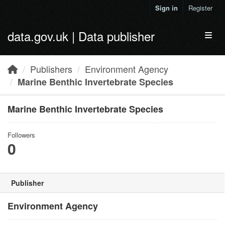
Skip to main content
Sign in
Register
data.gov.uk | Data publisher
Toggl
Publishers
Environment Agency
Marine Benthic Invertebrate Species
Marine Benthic Invertebrate Species
Followers
0
Publisher
Environment Agency