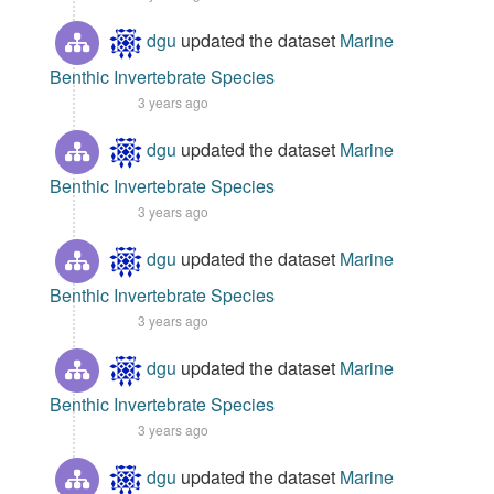
dgu
updated the dataset
Marine
Benthic Invertebrate Species
3 years ago
dgu
updated the dataset
Marine
Benthic Invertebrate Species
3 years ago
dgu
updated the dataset
Marine
Benthic Invertebrate Species
3 years ago
dgu
updated the dataset
Marine
Benthic Invertebrate Species
3 years ago
dgu
updated the dataset
Marine