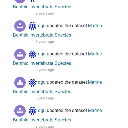
Benthic Invertebrate Species
2 years ago
dgu
updated the dataset
Marine
Benthic Invertebrate Species
3 years ago
dgu
updated the dataset
Marine
Benthic Invertebrate Species
3 years ago
dgu
updated the dataset
Marine
Benthic Invertebrate Species
3 years ago
dgu
updated the dataset
Marine
Benthic Invertebrate Species
3 years ago