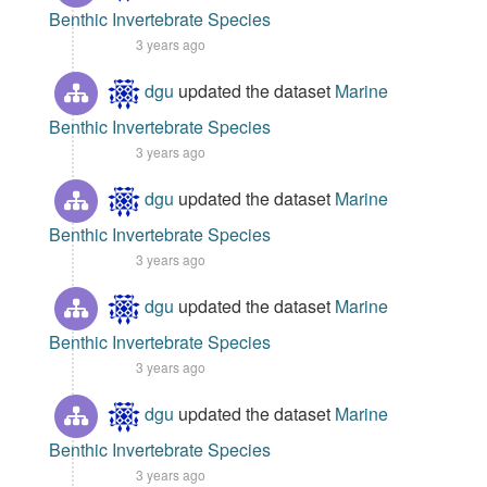
Benthic Invertebrate Species
3 years ago
dgu
updated the dataset
Marine
Benthic Invertebrate Species
3 years ago
dgu
updated the dataset
Marine
Benthic Invertebrate Species
3 years ago
dgu
updated the dataset
Marine
Benthic Invertebrate Species
3 years ago
dgu
updated the dataset
Marine
Benthic Invertebrate Species
3 years ago