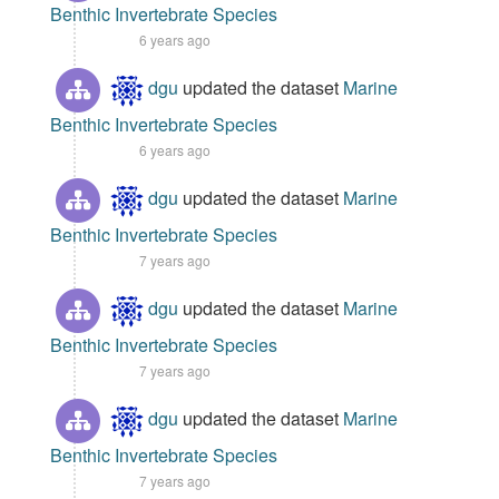
Benthic Invertebrate Species
6 years ago
dgu
updated the dataset
Marine
Benthic Invertebrate Species
6 years ago
dgu
updated the dataset
Marine
Benthic Invertebrate Species
7 years ago
dgu
updated the dataset
Marine
Benthic Invertebrate Species
7 years ago
dgu
updated the dataset
Marine
Benthic Invertebrate Species
7 years ago