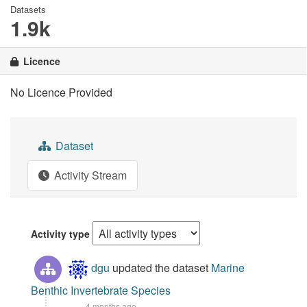
Datasets
1.9k
Licence
No Licence Provided
Dataset
Activity Stream
Activity type
dgu
updated the dataset
Marine
Benthic Invertebrate Species
4 months ago