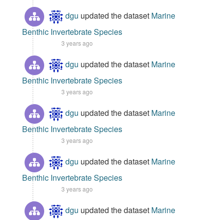
dgu
updated the dataset
Marine
Benthic Invertebrate Species
3 years ago
dgu
updated the dataset
Marine
Benthic Invertebrate Species
3 years ago
dgu
updated the dataset
Marine
Benthic Invertebrate Species
3 years ago
dgu
updated the dataset
Marine
Benthic Invertebrate Species
3 years ago
dgu
updated the dataset
Marine