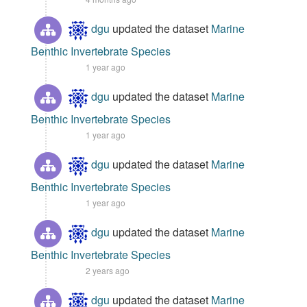
dgu
updated the dataset
Marine
Benthic Invertebrate Species
1 year ago
dgu
updated the dataset
Marine
Benthic Invertebrate Species
1 year ago
dgu
updated the dataset
Marine
Benthic Invertebrate Species
1 year ago
dgu
updated the dataset
Marine
Benthic Invertebrate Species
2 years ago
dgu
updated the dataset
Marine