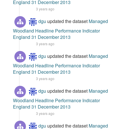
England 31 December 2013
3 years ago
dgu
updated the dataset
Managed
Woodland Headline Performance Indicator
England 31 December 2013
3 years ago
dgu
updated the dataset
Managed
Woodland Headline Performance Indicator
England 31 December 2013
3 years ago
dgu
updated the dataset
Managed
Woodland Headline Performance Indicator
England 31 December 2013
3 years ago
dgu
updated the dataset
Managed