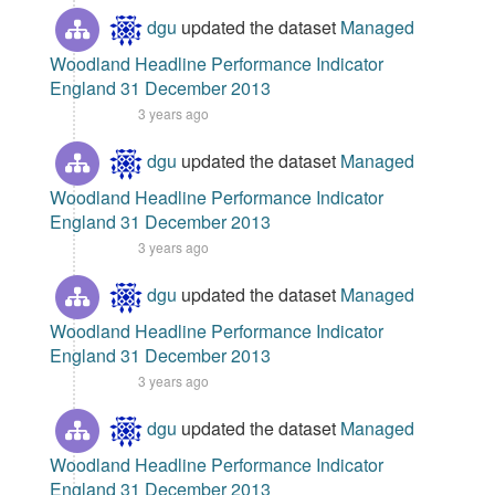
dgu
updated the dataset
Managed
Woodland Headline Performance Indicator
England 31 December 2013
3 years ago
dgu
updated the dataset
Managed
Woodland Headline Performance Indicator
England 31 December 2013
3 years ago
dgu
updated the dataset
Managed
Woodland Headline Performance Indicator
England 31 December 2013
3 years ago
dgu
updated the dataset
Managed
Woodland Headline Performance Indicator
England 31 December 2013