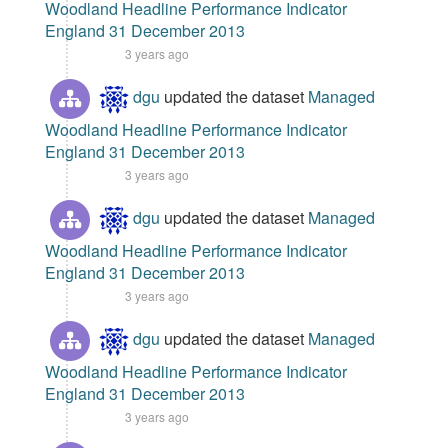
Woodland Headline Performance Indicator
England 31 December 2013
3 years ago
dgu
updated the dataset
Managed
Woodland Headline Performance Indicator
England 31 December 2013
3 years ago
dgu
updated the dataset
Managed
Woodland Headline Performance Indicator
England 31 December 2013
3 years ago
dgu
updated the dataset
Managed
Woodland Headline Performance Indicator
England 31 December 2013
3 years ago