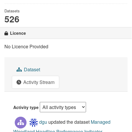
Datasets
526
Licence
No Licence Provided
Dataset
Activity Stream
Activity type
dgu
updated the dataset
Managed
Woodland Headline Performance Indicator