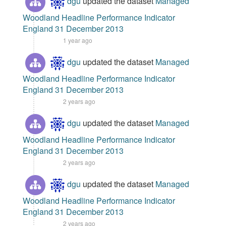
dgu
updated the dataset
Managed
Woodland Headline Performance Indicator
England 31 December 2013
1 year ago
dgu
updated the dataset
Managed
Woodland Headline Performance Indicator
England 31 December 2013
2 years ago
dgu
updated the dataset
Managed
Woodland Headline Performance Indicator
England 31 December 2013
2 years ago
dgu
updated the dataset
Managed
Woodland Headline Performance Indicator
England 31 December 2013
2 years ago