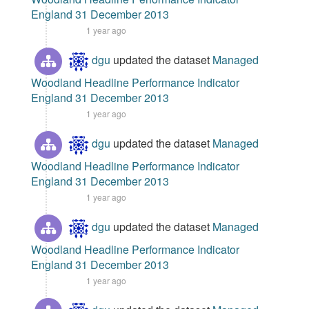
England 31 December 2013
1 year ago
dgu
updated the dataset
Managed
Woodland Headline Performance Indicator
England 31 December 2013
1 year ago
dgu
updated the dataset
Managed
Woodland Headline Performance Indicator
England 31 December 2013
1 year ago
dgu
updated the dataset
Managed
Woodland Headline Performance Indicator
England 31 December 2013
1 year ago