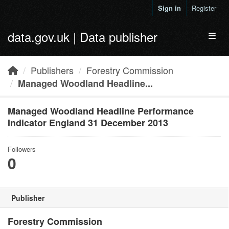
Skip to main content
Sign in
Register
data.gov.uk | Data publisher
Toggl
Publishers
Forestry Commission
Managed Woodland Headline...
Managed Woodland Headline Performance
Indicator England 31 December 2013
Followers
0
Publisher
Forestry Commission