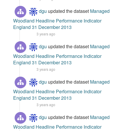
dgu
updated the dataset
Managed
Woodland Headline Performance Indicator
England 31 December 2013
3 years ago
dgu
updated the dataset
Managed
Woodland Headline Performance Indicator
England 31 December 2013
3 years ago
dgu
updated the dataset
Managed
Woodland Headline Performance Indicator
England 31 December 2013
3 years ago
dgu
updated the dataset
Managed
Woodland Headline Performance Indicator