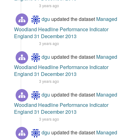
3 years ago
dgu
updated the dataset
Managed
Woodland Headline Performance Indicator
England 31 December 2013
3 years ago
dgu
updated the dataset
Managed
Woodland Headline Performance Indicator
England 31 December 2013
3 years ago
dgu
updated the dataset
Managed
Woodland Headline Performance Indicator
England 31 December 2013
3 years ago
dgu
updated the dataset
Managed