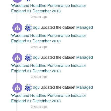
Woodland Headline Performance Indicator
England 31 December 2013
3 years ago
dgu
updated the dataset
Managed
Woodland Headline Performance Indicator
England 31 December 2013
3 years ago
dgu
updated the dataset
Managed
Woodland Headline Performance Indicator
England 31 December 2013
3 years ago
dgu
updated the dataset
Managed
Woodland Headline Performance Indicator
England 31 December 2013
3 years ago