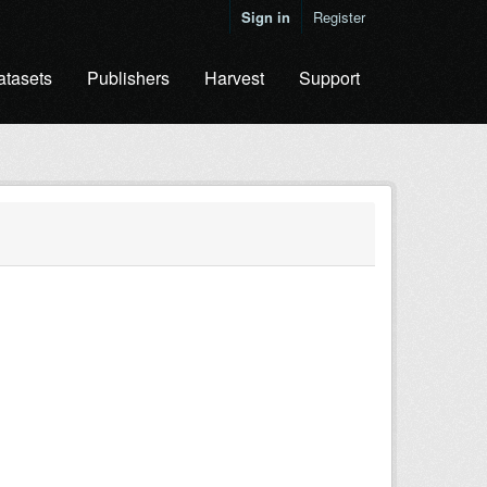
Sign in
Register
atasets
Publishers
Harvest
Support