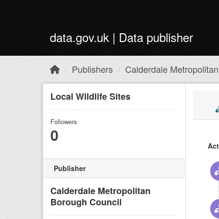
Skip to main content
data.gov.uk | Data publisher
Publishers
Calderdale Metropolitan.
Local Wildlife Sites
Followers
0
Act
Publisher
Calderdale Metropolitan
Borough Council