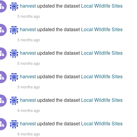
harvest
updated the dataset
Local Wildlife Sites
5 months ago
harvest
updated the dataset
Local Wildlife Sites
5 months ago
harvest
updated the dataset
Local Wildlife Sites
5 months ago
harvest
updated the dataset
Local Wildlife Sites
5 months ago
harvest
updated the dataset
Local Wildlife Sites
6 months ago
harvest
updated the dataset
Local Wildlife Sites
6 months ago