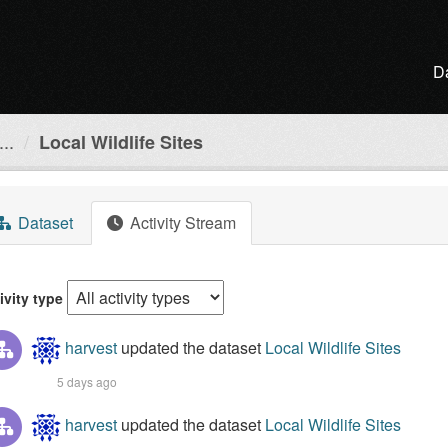
D
..
Local Wildlife Sites
Dataset
Activity Stream
ivity type
harvest
updated the dataset
Local Wildlife Sites
5 days ago
harvest
updated the dataset
Local Wildlife Sites