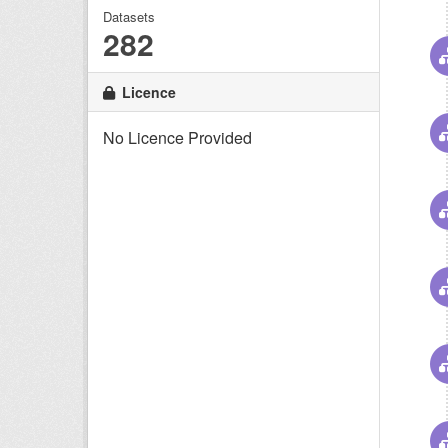
Datasets
282
Licence
No Licence Provided