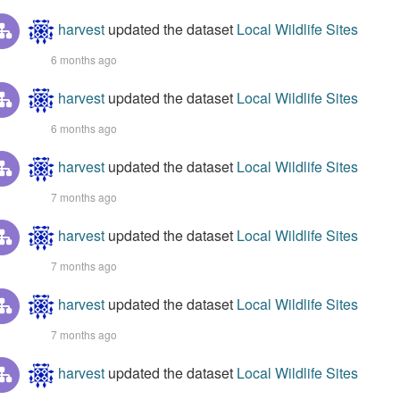
harvest
updated the dataset
Local Wildlife Sites
6 months ago
harvest
updated the dataset
Local Wildlife Sites
6 months ago
harvest
updated the dataset
Local Wildlife Sites
7 months ago
harvest
updated the dataset
Local Wildlife Sites
7 months ago
harvest
updated the dataset
Local Wildlife Sites
7 months ago
harvest
updated the dataset
Local Wildlife Sites