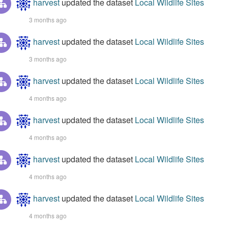
harvest
updated the dataset
Local Wildlife Sites
3 months ago
harvest
updated the dataset
Local Wildlife Sites
3 months ago
harvest
updated the dataset
Local Wildlife Sites
4 months ago
harvest
updated the dataset
Local Wildlife Sites
4 months ago
harvest
updated the dataset
Local Wildlife Sites
4 months ago
harvest
updated the dataset
Local Wildlife Sites
4 months ago