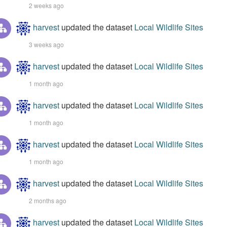
2 weeks ago
harvest
updated the dataset
Local Wildlife Sites
3 weeks ago
harvest
updated the dataset
Local Wildlife Sites
1 month ago
harvest
updated the dataset
Local Wildlife Sites
1 month ago
harvest
updated the dataset
Local Wildlife Sites
1 month ago
harvest
updated the dataset
Local Wildlife Sites
2 months ago
harvest
updated the dataset
Local Wildlife Sites