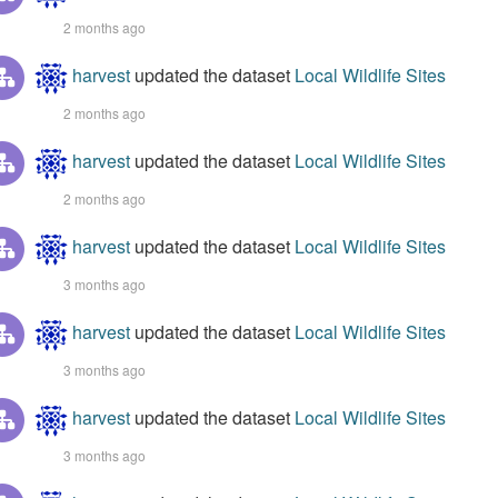
2 months ago
harvest
updated the dataset
Local Wildlife Sites
2 months ago
harvest
updated the dataset
Local Wildlife Sites
2 months ago
harvest
updated the dataset
Local Wildlife Sites
3 months ago
harvest
updated the dataset
Local Wildlife Sites
3 months ago
harvest
updated the dataset
Local Wildlife Sites
3 months ago