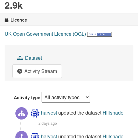
2.9k
Licence
UK Open Government Licence (OGL)
Dataset
Activity Stream
Activity type
harvest
updated the dataset
Hillshade
2 days ago
harvest
updated the dataset
Hillshade