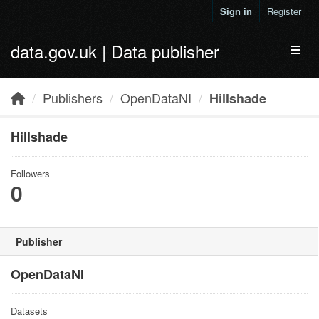
Skip to main content
Sign in
Register
data.gov.uk | Data publisher
Toggl
Publishers
OpenDataNI
Hillshade
Hillshade
Followers
0
Publisher
OpenDataNI
Datasets