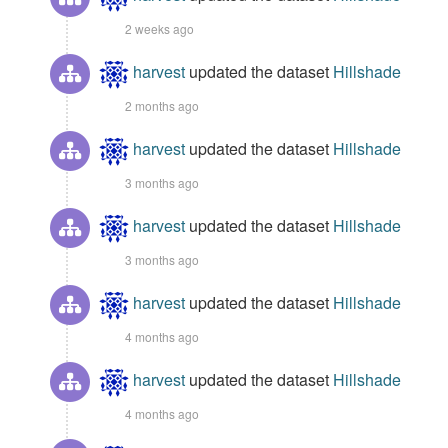
2 weeks ago
harvest
updated the dataset
Hillshade
2 months ago
harvest
updated the dataset
Hillshade
3 months ago
harvest
updated the dataset
Hillshade
3 months ago
harvest
updated the dataset
Hillshade
4 months ago
harvest
updated the dataset
Hillshade
4 months ago