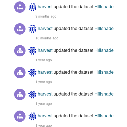
harvest
updated the dataset
Hillshade
9 months ago
harvest
updated the dataset
Hillshade
10 months ago
harvest
updated the dataset
Hillshade
1 year ago
harvest
updated the dataset
Hillshade
1 year ago
harvest
updated the dataset
Hillshade
1 year ago
harvest
updated the dataset
Hillshade
1 year ago