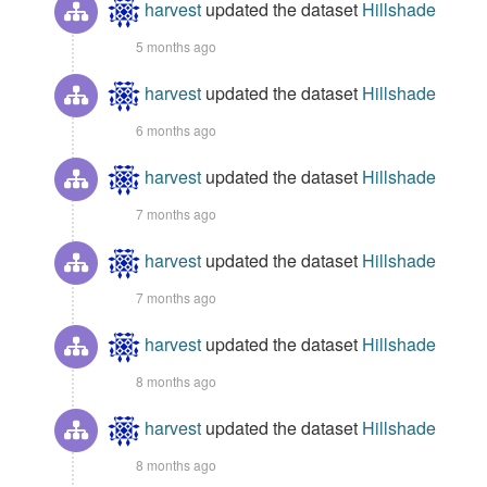
harvest
updated the dataset
Hillshade
5 months ago
harvest
updated the dataset
Hillshade
6 months ago
harvest
updated the dataset
Hillshade
7 months ago
harvest
updated the dataset
Hillshade
7 months ago
harvest
updated the dataset
Hillshade
8 months ago
harvest
updated the dataset
Hillshade
8 months ago