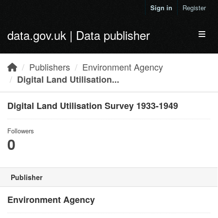
Skip to main content
Sign in
Register
data.gov.uk | Data publisher
Toggl
Publishers
Environment Agency
Digital Land Utilisation...
Digital Land Utilisation Survey 1933-1949
Followers
0
Publisher
Environment Agency