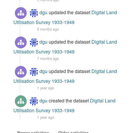
dgu
updated the dataset
Digital Land
Utilisation Survey 1933-1949
5 months ago
dgu
updated the dataset
Digital Land
Utilisation Survey 1933-1949
7 months ago
dgu
updated the dataset
Digital Land
Utilisation Survey 1933-1949
1 year ago
dgu
created the dataset
Digital Land
Utilisation Survey 1933-1949
1 year ago
Newer activities
Older activities