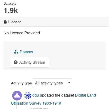
Datasets
1.9k
Licence
No Licence Provided
Dataset
Activity Stream
Activity type
dgu
updated the dataset
Digital Land
Utilisation Survey 1933-1949
5 months ago