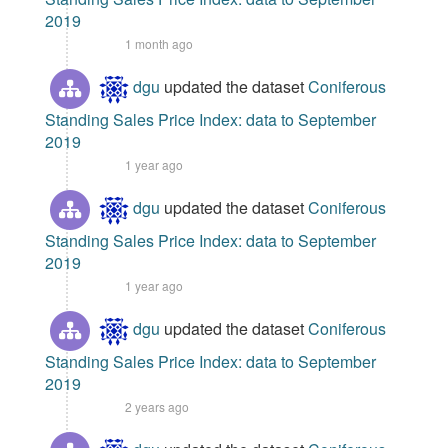
2019
1 month ago
dgu
updated the dataset
Coniferous
Standing Sales Price Index: data to September
2019
1 year ago
dgu
updated the dataset
Coniferous
Standing Sales Price Index: data to September
2019
1 year ago
dgu
updated the dataset
Coniferous
Standing Sales Price Index: data to September
2019
2 years ago