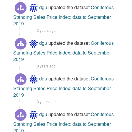
dgu
updated the dataset
Coniferous
Standing Sales Price Index: data to September
2019
3 years ago
dgu
updated the dataset
Coniferous
Standing Sales Price Index: data to September
2019
3 years ago
dgu
updated the dataset
Coniferous
Standing Sales Price Index: data to September
2019
3 years ago
dgu
updated the dataset
Coniferous
Standing Sales Price Index: data to September
2019