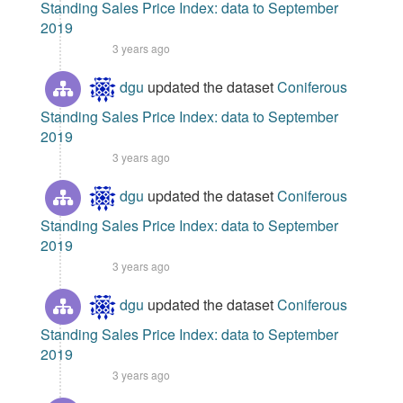
Standing Sales Price Index: data to September
2019
3 years ago
dgu
updated the dataset
Coniferous
Standing Sales Price Index: data to September
2019
3 years ago
dgu
updated the dataset
Coniferous
Standing Sales Price Index: data to September
2019
3 years ago
dgu
updated the dataset
Coniferous
Standing Sales Price Index: data to September
2019
3 years ago