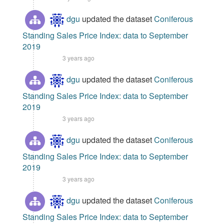
dgu
updated the dataset
Coniferous
Standing Sales Price Index: data to September
2019
3 years ago
dgu
updated the dataset
Coniferous
Standing Sales Price Index: data to September
2019
3 years ago
dgu
updated the dataset
Coniferous
Standing Sales Price Index: data to September
2019
3 years ago
dgu
updated the dataset
Coniferous
Standing Sales Price Index: data to September