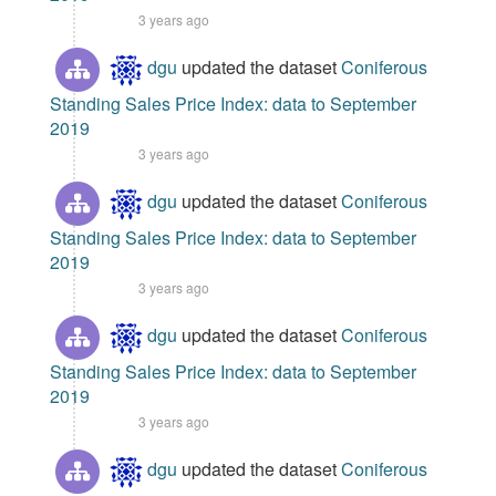
3 years ago
dgu
updated the dataset
Coniferous
Standing Sales Price Index: data to September
2019
3 years ago
dgu
updated the dataset
Coniferous
Standing Sales Price Index: data to September
2019
3 years ago
dgu
updated the dataset
Coniferous
Standing Sales Price Index: data to September
2019
3 years ago
dgu
updated the dataset
Coniferous