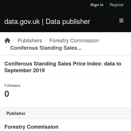
Skip to main content
Sign in
Register
data.gov.uk | Data publisher
Toggl
Publishers
Forestry Commission
Coniferous Standing Sales...
Coniferous Standing Sales Price Index: data to
September 2019
Followers
0
Publisher
Forestry Commission