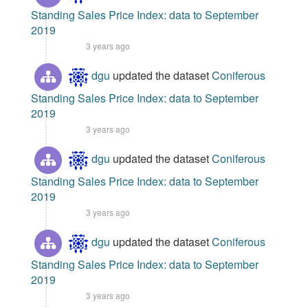
Standing Sales Price Index: data to September
2019
3 years ago
dgu
updated the dataset
Coniferous
Standing Sales Price Index: data to September
2019
3 years ago
dgu
updated the dataset
Coniferous
Standing Sales Price Index: data to September
2019
3 years ago
dgu
updated the dataset
Coniferous
Standing Sales Price Index: data to September
2019
3 years ago