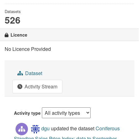
Datasets
526
Licence
No Licence Provided
Dataset
Activity Stream
Activity type
dgu
updated the dataset
Coniferous
Standing Sales Price Index: data to September