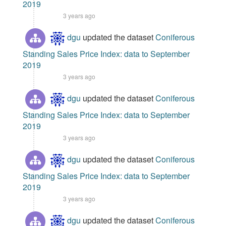
2019
3 years ago
dgu
updated the dataset
Coniferous
Standing Sales Price Index: data to September
2019
3 years ago
dgu
updated the dataset
Coniferous
Standing Sales Price Index: data to September
2019
3 years ago
dgu
updated the dataset
Coniferous
Standing Sales Price Index: data to September
2019
3 years ago
dgu
updated the dataset
Coniferous