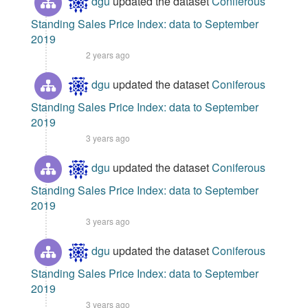
dgu
updated the dataset
Coniferous
Standing Sales Price Index: data to September
2019
2 years ago
dgu
updated the dataset
Coniferous
Standing Sales Price Index: data to September
2019
3 years ago
dgu
updated the dataset
Coniferous
Standing Sales Price Index: data to September
2019
3 years ago
dgu
updated the dataset
Coniferous
Standing Sales Price Index: data to September
2019
3 years ago