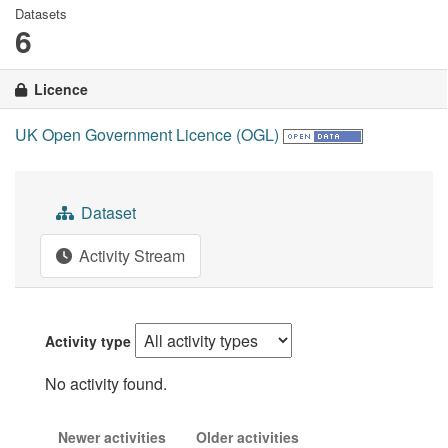
Datasets
6
Licence
UK Open Government Licence (OGL)
Dataset
Activity Stream
Activity type
No activity found.
Newer activities
Older activities