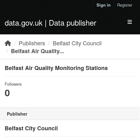
Skip to main content
Sign in
Register
data.gov.uk | Data publisher
Toggl
Publishers
Belfast City Council
Belfast Air Quality...
Belfast Air Quality Monitoring Stations
Followers
0
Publisher
Belfast City Council