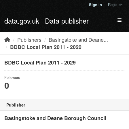
Skip to main content
Sign in
Register
data.gov.uk | Data publisher
Toggl
Publishers
Basingstoke and Deane...
BDBC Local Plan 2011 - 2029
BDBC Local Plan 2011 - 2029
Followers
0
Publisher
Basingstoke and Deane Borough Council