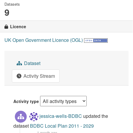
Datasets
9
Licence
UK Open Government Licence (OGL)
Dataset
Activity Stream
Activity type
jessica-wells-BDBC
updated the
dataset
BDBC Local Plan 2011 - 2029
1 month ago