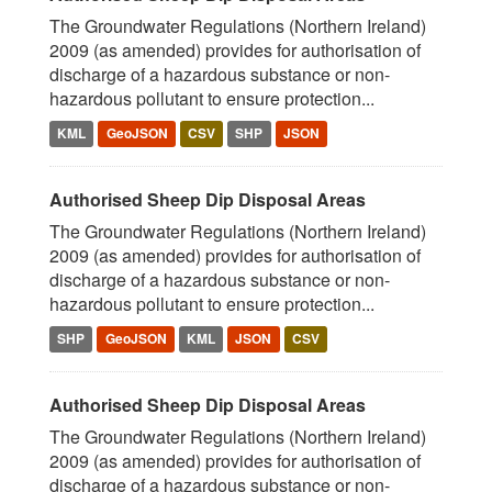
The Groundwater Regulations (Northern Ireland)
2009 (as amended) provides for authorisation of
discharge of a hazardous substance or non-
hazardous pollutant to ensure protection...
KML
GeoJSON
CSV
SHP
JSON
Authorised Sheep Dip Disposal Areas
The Groundwater Regulations (Northern Ireland)
2009 (as amended) provides for authorisation of
discharge of a hazardous substance or non-
hazardous pollutant to ensure protection...
SHP
GeoJSON
KML
JSON
CSV
Authorised Sheep Dip Disposal Areas
The Groundwater Regulations (Northern Ireland)
2009 (as amended) provides for authorisation of
discharge of a hazardous substance or non-