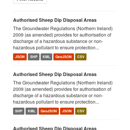
Authorised Sheep Dip Disposal Areas
The Groundwater Regulations (Northern Ireland)
2009 (as amended) provides for authorisation of
discharge of a hazardous substance or non-
hazardous pollutant to ensure protection...
JSON
SHP
KML
GeoJSON
CSV
Authorised Sheep Dip Disposal Areas
The Groundwater Regulations (Northern Ireland)
2009 (as amended) provides for authorisation of
discharge of a hazardous substance or non-
hazardous pollutant to ensure protection...
SHP
KML
GeoJSON
JSON
CSV
Authorised Sheep Dip Disposal Areas