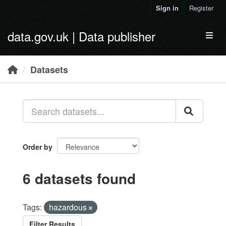
Skip to main content
Sign in
Register
data.gov.uk | Data publisher
Toggl
Datasets
Order by
6 datasets found
Tags:
hazardous
Filter Results