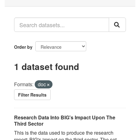
Order by
1 dataset found
Formats:
doc
Filter Results
Research Data Into BIG's Impact Upon The
Third Sector
This is the data used to produce the research
report; BIG's impact on the third sector. The set