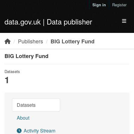
Skip to main content
Sign in
Register
data.gov.uk | Data publisher
Toggl
Publishers
BIG Lottery Fund
BIG Lottery Fund
Datasets
1
Datasets
About
Activity Stream