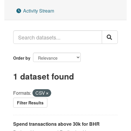
Activity Stream
Order by
1 dataset found
Formats:
CSV
Filter Results
Spend transactions above 30k for BHR