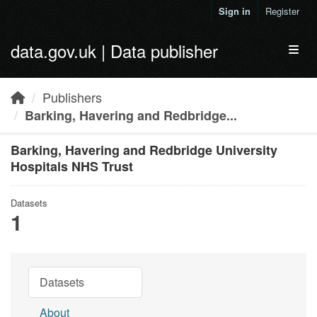
Skip to main content
Sign in
Register
data.gov.uk | Data publisher
Toggl
Publishers
Barking, Havering and Redbridge...
Barking, Havering and Redbridge University
Hospitals NHS Trust
Datasets
1
Datasets
About