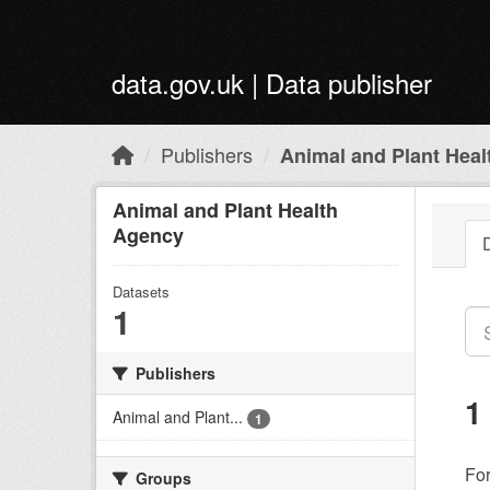
Skip to main content
data.gov.uk | Data publisher
Publishers
Animal and Plant Hea
Animal and Plant Health
Agency
Datasets
1
Publishers
1
Animal and Plant...
1
Fo
Groups