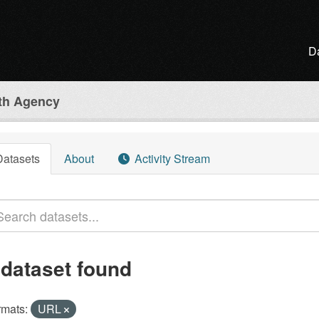
D
lth Agency
Datasets
About
Activity Stream
 dataset found
rmats:
URL