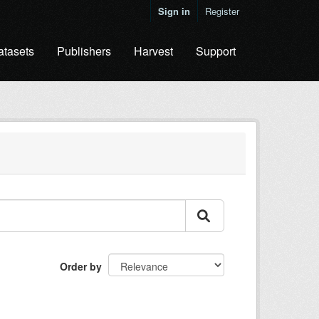
Sign in
Register
atasets
Publishers
Harvest
Support
Order by