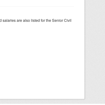
salaries are also listed for the Senior Civil