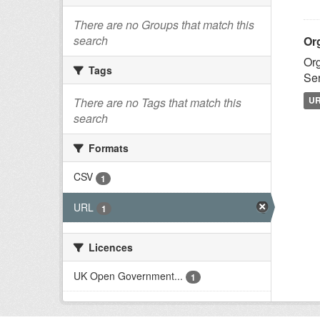
There are no Groups that match this
search
Or
Org
Tags
Ser
U
There are no Tags that match this
search
Formats
CSV
1
URL
1
Licences
UK Open Government...
1