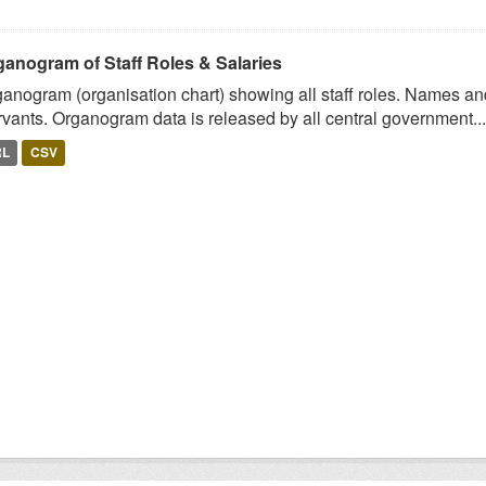
ganogram of Staff Roles & Salaries
anogram (organisation chart) showing all staff roles. Names and 
vants. Organogram data is released by all central government...
RL
CSV