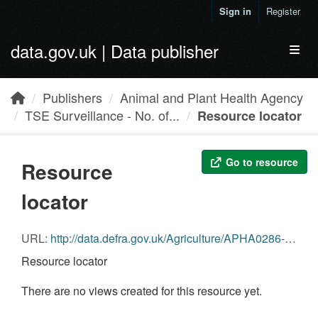
Skip to main content
Sign in
Register
data.gov.uk | Data publisher
Toggl
Publishers
Animal and Plant Health Agency
TSE Surveillance - No. of...
Resource locator
Go to resource
Resource
locator
URL:
http://data.defra.gov.uk/Agriculture/APHA0286-2015_Cattle_Samples_Tested_Pt.12.csv
Resource locator
There are no views created for this resource yet.