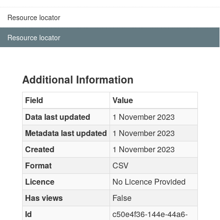
Resource locator
Resource locator
Additional Information
Field
Value
Data last updated
1 November 2023
Metadata last updated
1 November 2023
Created
1 November 2023
Format
CSV
Licence
No Licence Provided
Has views
False
Id
c50e4f36-144e-44a6-