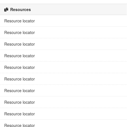
Resources
Resource locator
Resource locator
Resource locator
Resource locator
Resource locator
Resource locator
Resource locator
Resource locator
Resource locator
Resource locator