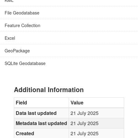
KML
File Geodatabase
Feature Collection
Excel
GeoPackage
SQLite Geodatabase
Additional Information
Field
Value
Data last updated
21 July 2025
Metadata last updated
21 July 2025
Created
21 July 2025