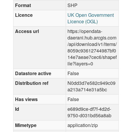
Format
SHP
Licence
UK Open Government
Licence (OGL)
Access url
https://opendata-
daerani.hub.arcgis.com
/api/download/v1/items/
8059c93612744987bf0
14e7aeae7cec6/shapef
ile?layers=0
Datastore active
False
Distribution ref
N0dd3d7e582c949c09
a213a714e31a5bc
Has views
False
Id
e689d9ce-df7f-4d2d-
9750-d031bd56a8ab
Mimetype
application/zip