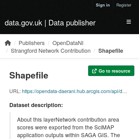
Skip to main content
Sign in
Register
data.gov.uk | Data publisher
Toggl
Publishers
OpenDataNI
Strangford Network Contribution
Shapefile
Go to resource
Shapefile
URL:
https://opendata-daerani.hub.arcgis.com/api/download/v1/items/8059c93612744987bf014e7aeae7cec6/shapefile?layers=0
Dataset description:
About this layerNetwork contribution area
scores were exported from the SciMAP
application outputs within SAGA GIS. The