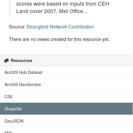
scores were based on inputs from CEH
Land cover 2007, Met Office...
Source:
Strangford Network Contribution
There are no views created for this resource yet.
Resources
ArcGIS Hub Dataset
ArcGIS GeoService
CSV
Shapefile
GeoJSON