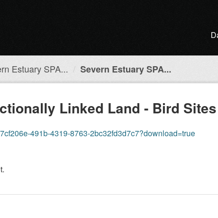
D
rn Estuary SPA...
Severn Estuary SPA...
tionally Linked Land - Bird Site
re/87cf206e-491b-4319-8763-2bc32fd3d7c7?download=true
t.