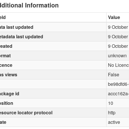
ditional Information
eld
Value
ta last updated
9 October
tadata last updated
9 October
reated
9 October
ormat
unknown
icence
No Licenc
as views
False
be98dfd6-
ckage id
accc162a
sition
10
source locator protocol
http
ate
active