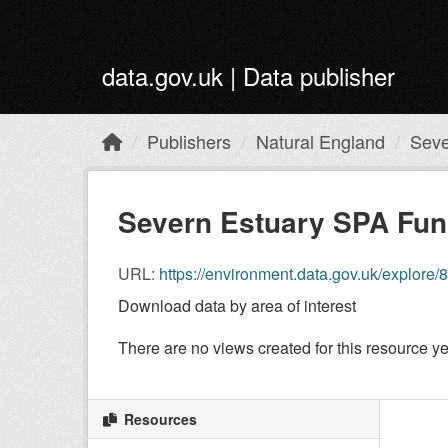
Skip to main content
data.gov.uk | Data publisher
Publishers
Natural England
Seve
Severn Estuary SPA Func
URL:
https://environment.data.gov.uk/explo
Download data by area of interest
There are no views created for this resource ye
Resources