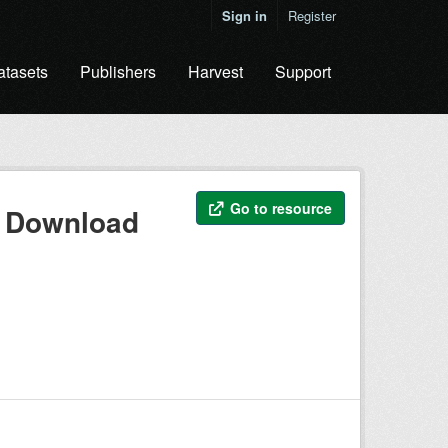
Sign in
Register
atasets
Publishers
Harvest
Support
Go to resource
s Download