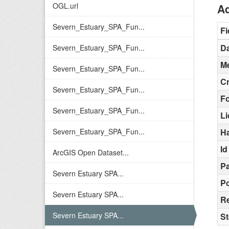
OGL.url
Ad
Severn_Estuary_SPA_Fun...
Fi
Da
Severn_Estuary_SPA_Fun...
Me
Severn_Estuary_SPA_Fun...
C
Severn_Estuary_SPA_Fun...
F
Severn_Estuary_SPA_Fun...
L
Severn_Estuary_SPA_Fun...
H
Id
ArcGIS Open Dataset...
Pa
Severn Estuary SPA...
Po
Severn Estuary SPA...
Re
Severn Estuary SPA...
St