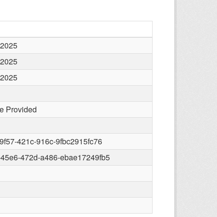
 2025
 2025
 2025
e Provided
9f57-421c-916c-9fbc2915fc76
-45e6-472d-a486-ebae17249fb5