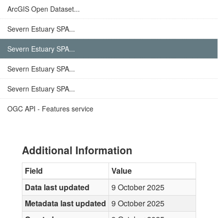
ArcGIS Open Dataset...
Severn Estuary SPA...
Severn Estuary SPA...
Severn Estuary SPA...
Severn Estuary SPA...
OGC API - Features service
Additional Information
Field
Value
Data last updated
9 October 2025
Metadata last updated
9 October 2025