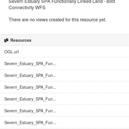
Severn Estuary SPA Functionally Linked Land - Bird
Connectivity WFS
There are no views created for this resource yet.
Resources
OGL.url
Severn_Estuary_SPA_Fun...
Severn_Estuary_SPA_Fun...
Severn_Estuary_SPA_Fun...
Severn_Estuary_SPA_Fun...
Severn_Estuary_SPA_Fun...
Severn_Estuary_SPA_Fun...