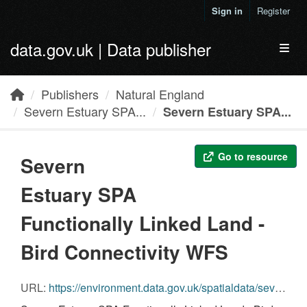
Skip to main content
Sign in
Register
data.gov.uk | Data publisher
Toggl
Publishers
Natural England
Severn Estuary SPA...
Severn Estuary SPA...
Go to resource
Severn
Estuary SPA
Functionally Linked Land -
Bird Connectivity WFS
URL:
https://environment.data.gov.uk/spatialdata/severn-estuary-spa-land-bird-connectivity/wfs