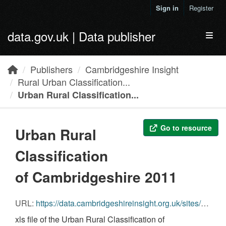
Skip to main content
Sign in
Register
data.gov.uk | Data publisher
Toggl
Publishers
Cambridgeshire Insight
Rural Urban Classification...
Urban Rural Classification...
Go to resource
Urban Rural
Classification
of Cambridgeshire 2011
URL:
https://data.cambridgeshireinsight.org.uk/sites/default/files/Download_RUC11_0.xls
xls file of the Urban Rural Classification of