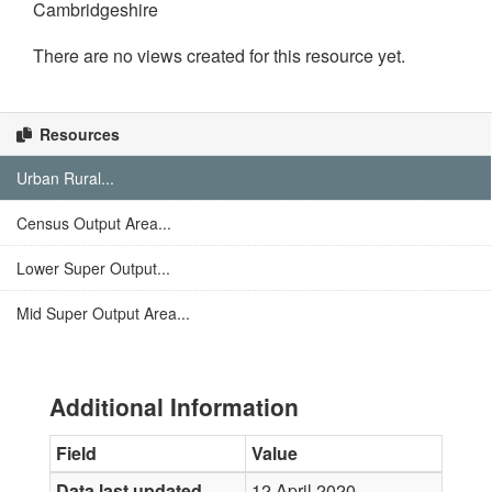
Cambridgeshire
There are no views created for this resource yet.
Resources
Urban Rural...
Census Output Area...
Lower Super Output...
Mid Super Output Area...
Additional Information
Field
Value
Data last updated
12 April 2020