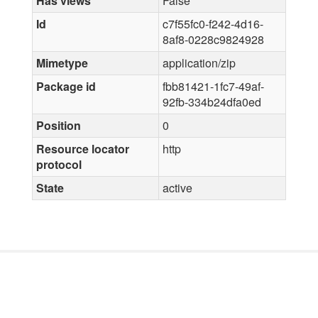
Has views
False
Id
c7f55fc0-f242-4d16-
8af8-0228c9824928
Mimetype
application/zip
Package id
fbb81421-1fc7-49af-
92fb-334b24dfa0ed
Position
0
Resource locator
http
protocol
State
active