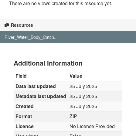
There are no views created for this resource yet.
Resources
River_Water_Body_Catch...
Additional Information
Field
Value
Data last updated
25 July 2025
Metadata last updated
25 July 2025
Created
25 July 2025
Format
ZIP
Licence
No Licence Provided