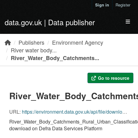
Skip to main content
Sign in
Register
data.gov.uk | Data publisher
Toggl
Publishers
Environment Agency
River water body...
River_Water_Body_Catchments...
Go to resource
River_Water_Body_Catchments
URL:
https://environment.data.gov.uk/api/file/download?fileDataSetId=cdb5ff10-6f7a-482f-b0ee-00a4736944d7&fileName=River_Water_Body_Catchments_Rural_Urban_Classification_C2.zip
River_Water_Body_Catchments_Rural_Urban_Classificati
download on Defra Data Services Platform