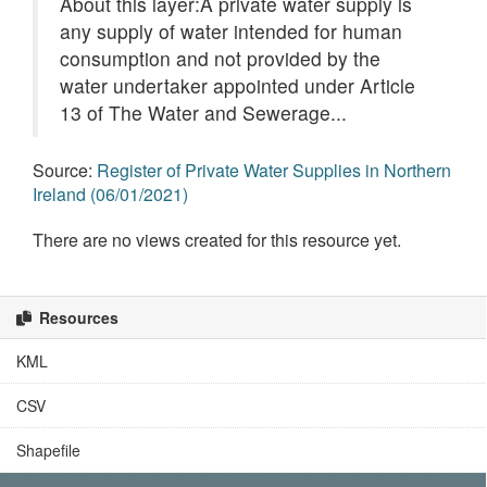
About this layer:A private water supply is
any supply of water intended for human
consumption and not provided by the
water undertaker appointed under Article
13 of The Water and Sewerage...
Source:
Register of Private Water Supplies in Northern
Ireland (06/01/2021)
There are no views created for this resource yet.
Resources
KML
CSV
Shapefile