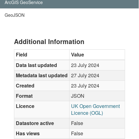
ArcGIS GeoService
GeoJSON
Additional Information
Field
Value
Data last updated
23 July 2024
Metadata last updated
27 July 2024
Created
23 July 2024
Format
JSON
Licence
UK Open Government
Licence (OGL)
Datastore active
False
Has views
False