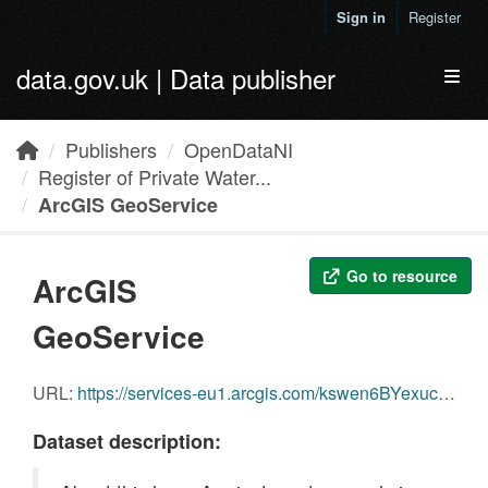
Skip to main content
Sign in
Register
data.gov.uk | Data publisher
Toggl
Publishers
OpenDataNI
Register of Private Water...
ArcGIS GeoService
Go to resource
ArcGIS
GeoService
URL:
https://services-eu1.arcgis.com/kswen6BYexuc1SUk/arcgis/rest/services/RegisterPrivateWaterSuppliesNI_20210106/FeatureServer/0
Dataset description: