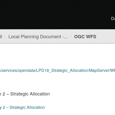
D
l
Local Planning Document -...
OGC WFS
is/services/opendata/LPD18_Strategic_Allocation/MapServer/WFS
2 – Strategic Allocation
2 – Strategic Allocation