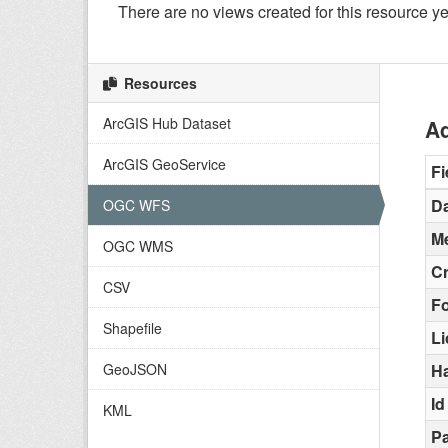
There are no views created for this resource ye
Resources
ArcGIS Hub Dataset
Ad
ArcGIS GeoService
Fi
Da
OGC WFS
Me
OGC WMS
C
CSV
F
Shapefile
L
GeoJSON
H
Id
KML
Pa