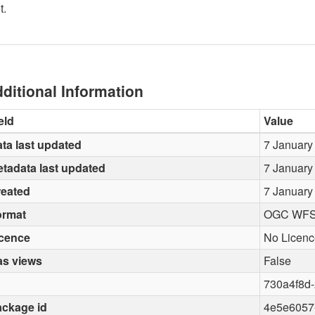
t.
ditional Information
eld
Value
ta last updated
7 January
tadata last updated
7 January
reated
7 January
ormat
OGC WF
icence
No Licenc
as views
False
730a4f8d
ckage id
4e5e6057