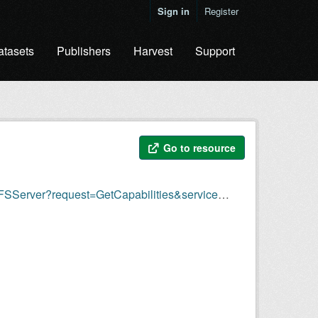
Sign in
Register
atasets
Publishers
Harvest
Support
Go to resource
Server?request=GetCapabilities&service=WFS