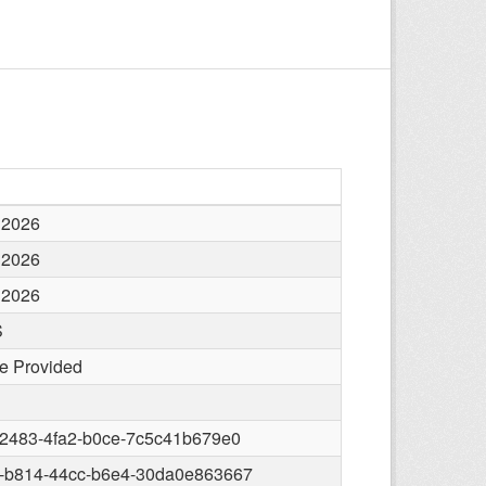
 2026
 2026
 2026
S
e Provided
-2483-4fa2-b0ce-7c5c41b679e0
-b814-44cc-b6e4-30da0e863667