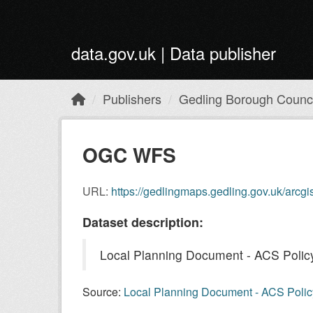
Skip to main content
data.gov.uk | Data publisher
Publishers
Gedling Borough Counci
OGC WFS
URL:
https://gedlingmaps.gedling.gov.uk/arcg
Dataset description:
Local Planning Document - ACS Policy 
Source:
Local Planning Document - ACS Policy 