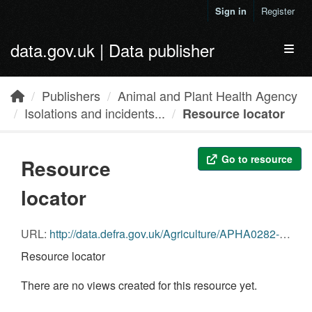
Skip to main content
Sign in
Register
data.gov.uk | Data publisher
Toggl
Publishers
Animal and Plant Health Agency
Isolations and incidents...
Resource locator
Go to resource
Resource
locator
URL:
http://data.defra.gov.uk/Agriculture/APHA0282-Salmonella_Wild_Mammals.csv
Resource locator
There are no views created for this resource yet.