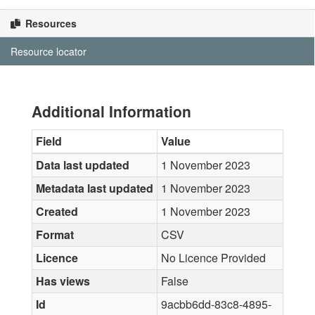
Resources
Resource locator
Additional Information
Field
Value
Data last updated
1 November 2023
Metadata last updated
1 November 2023
Created
1 November 2023
Format
CSV
Licence
No Licence Provided
Has views
False
Id
9acbb6dd-83c8-4895-