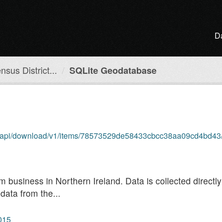
D
sus District...
SQLite Geodatabase
om/api/download/v1/items/78573529de58433cbcc38aa09cd4bd43/
rm business in Northern Ireland. Data is collected direct
data from the...
2015