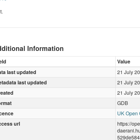
t.
ditional Information
eld
Value
ta last updated
21 July 2
tadata last updated
21 July 2
reated
21 July 2
ormat
GDB
icence
UK Open 
cess url
https://op
daerani.h
529de584