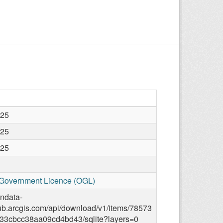
025
025
025
Government Licence (OGL)
endata-
ub.arcgis.com/api/download/v1/items/78573
33cbcc38aa09cd4bd43/sqlite?layers=0