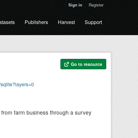
Sign in
Register
atasets
Publishers
Harvest
Support
Go to resource
sqlite?layers=0
ly from farm business through a survey