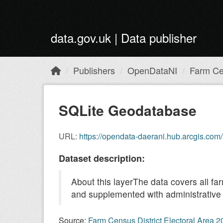
Skip to main content
data.gov.uk | Data publisher
Publishers
OpenDataNI
Farm Cen
SQLite Geodatabase
URL:
https://opendata-daerani.hub.arcgis.c
Dataset description:
About this layerThe data covers all fa
and supplemented with administrative 
Source:
Farm Census District Electoral Area 