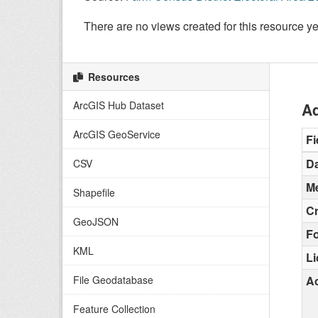
There are no views created for this resource ye
Resources
ArcGIS Hub Dataset
Ad
ArcGIS GeoService
Fi
Da
CSV
Me
Shapefile
C
GeoJSON
F
KML
L
File Geodatabase
Ac
Feature Collection