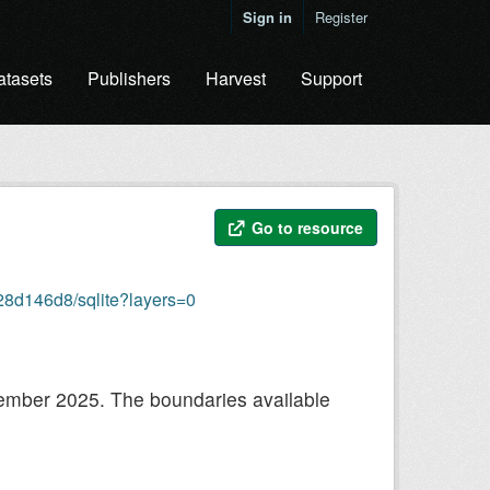
Sign in
Register
atasets
Publishers
Harvest
Support
Go to resource
28d146d8/sqlite?layers=0
ecember 2025. The boundaries available