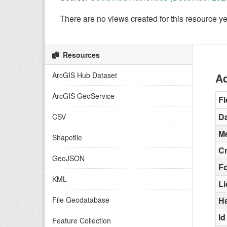
There are no views created for this resource ye
Resources
ArcGIS Hub Dataset
Ad
ArcGIS GeoService
Fi
Da
CSV
Me
Shapefile
C
GeoJSON
F
KML
L
File Geodatabase
H
Id
Feature Collection