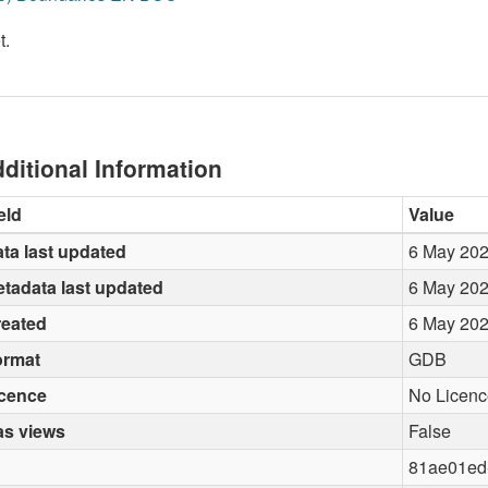
t.
ditional Information
eld
Value
ta last updated
6 May 20
tadata last updated
6 May 20
reated
6 May 20
ormat
GDB
icence
No Licenc
as views
False
81ae01ed-