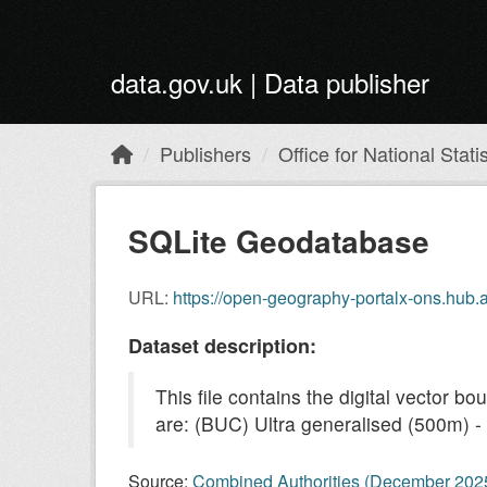
Skip to main content
data.gov.uk | Data publisher
Publishers
Office for National Statis
SQLite Geodatabase
URL:
https://open-geography-portalx-ons.hu
Dataset description:
This file contains the digital vector 
are: (BUC) Ultra generalised (500m) - c
Source:
Combined Authorities (December 20