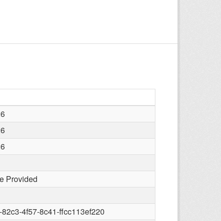
26
26
26
e Provided
82c3-4f57-8c41-ffcc113ef220