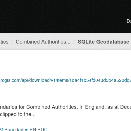
D
tics
Combined Authorities...
SQLite Geodatabase
b.arcgis.com/api/download/v1/items/1da4f1b54fd043d5b4a520dd
boundaries for Combined Authorities, in England, as at D
lipped to the...
25) Boundaries EN BUC