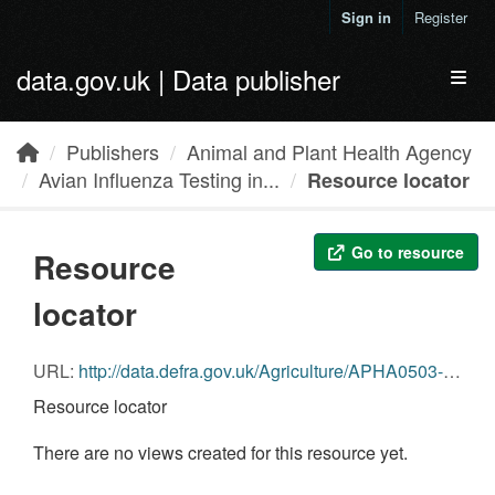
Skip to main content
Sign in
Register
data.gov.uk | Data publisher
Toggl
Publishers
Animal and Plant Health Agency
Avian Influenza Testing in...
Resource locator
Go to resource
Resource
locator
URL:
http://data.defra.gov.uk/Agriculture/APHA0503-AI_Wild_Bird_Data_Q1-2014_Birds.csv
Resource locator
There are no views created for this resource yet.