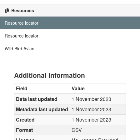
Resources
Resource locator
Resource locator
Wild Bird Avian...
Additional Information
Field
Value
Data last updated
1 November 2023
Metadata last updated
1 November 2023
Created
1 November 2023
Format
CSV